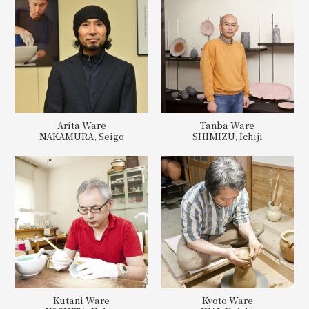
Arita Ware
Tanba Ware
NAKAMURA, Seigo
SHIMIZU, Ichiji
Kutani Ware
Kyoto Ware