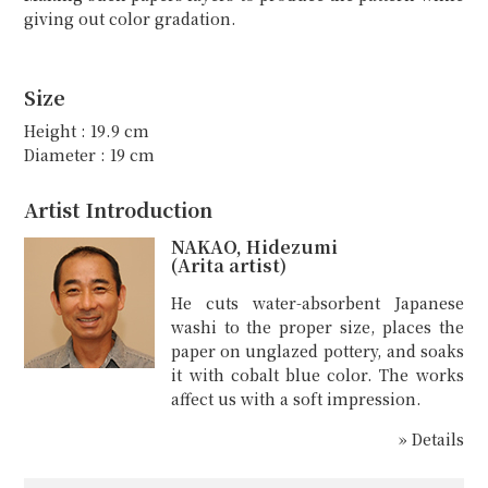
giving out color gradation.
Size
Height : 19.9 cm
Diameter : 19 cm
Artist Introduction
NAKAO, Hidezumi
(Arita artist)
He cuts water-absorbent Japanese
washi to the proper size, places the
paper on unglazed pottery, and soaks
it with cobalt blue color. The works
affect us with a soft impression.
» Details