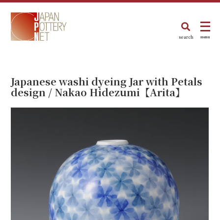
search
menu
Japanese washi dyeing Jar with Petals
design / Nakao Hidezumi【Arita】