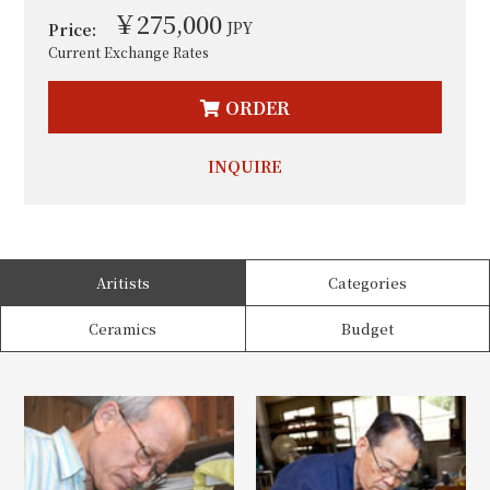
￥275,000
JPY
Price:
Current Exchange Rates
ORDER
INQUIRE
Aritists
Categories
Ceramics
Budget