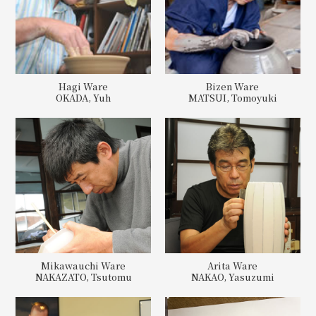
Hagi Ware
Bizen Ware
OKADA, Yuh
MATSUI, Tomoyuki
Mikawauchi Ware
Arita Ware
NAKAZATO, Tsutomu
NAKAO, Yasuzumi