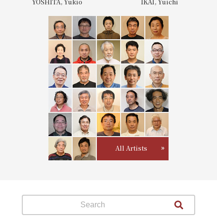
YOSHITA, Yukio
IKAI, Yuichi
All Artists