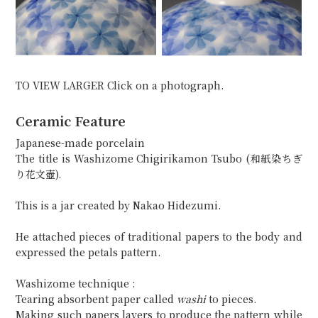
TO VIEW LARGER Click on a photograph.
Ceramic Feature
Japanese-made porcelain
The title is Washizome Chigirikamon Tsubo (和紙染ちぎ
り花文壺).
This is a jar created by Nakao Hidezumi.
He attached pieces of traditional papers to the body and
expressed the petals pattern.
Washizome technique :
Tearing absorbent paper called
washi
to pieces.
Making such papers layers to produce the pattern while