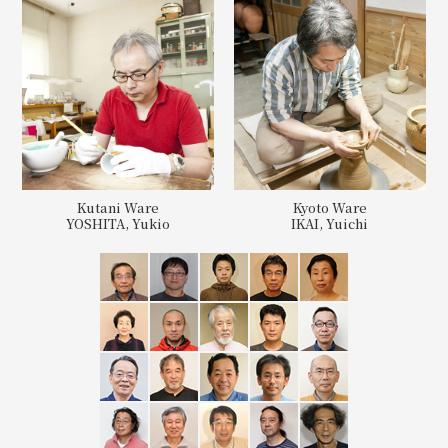
Kutani Ware
Kyoto Ware
YOSHITA, Yukio
IKAI, Yuichi