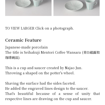
TO VIEW LARGER Click on a photograph.
Ceramic Feature
Japanese-made porcelain
The title is Seihakuji Mentori Coffee Wansara (青白磁面取
珈琲碗皿).
This is a cup and saucer created by Najao Jun.
Throwing a shaped on the potter's wheel.
Shaving the surface had the sides faceted.
He added the engraved lines design to the saucer.
That's beautiful because of a sense of unity that
respective lines are drawing on the cup and saucer.