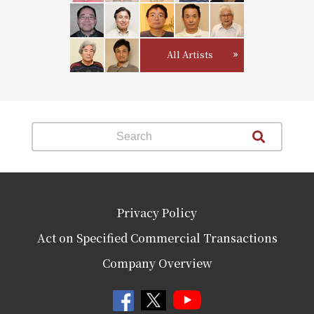
All Artists
Privacy Policy
Act on Specified Commercial Transactions
Company Overview