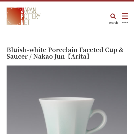
search
menu
Bluish-white Porcelain Faceted Cup &
Saucer / Nakao Jun【Arita】