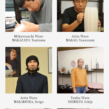
Mikawauchi Ware
Arita Ware
NAKAZATO, Tsutomu
NAKAO, Yasuzumi
Arita Ware
Tanba Ware
NAKAMURA, Seigo
SHIMIZU, Ichiji