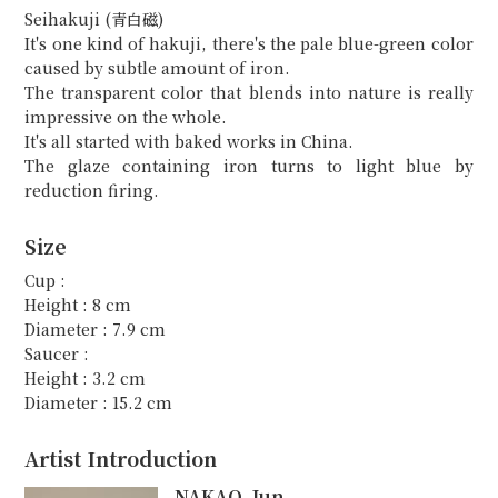
Seihakuji (青白磁)
It's one kind of hakuji, there's the pale blue-green color
caused by subtle amount of iron.
The transparent color that blends into nature is really
impressive on the whole.
It's all started with baked works in China.
The glaze containing iron turns to light blue by
reduction firing.
Size
Cup :
Height : 8 cm
Diameter : 7.9 cm
Saucer :
Height : 3.2 cm
Diameter : 15.2 cm
Artist Introduction
NAKAO, Jun