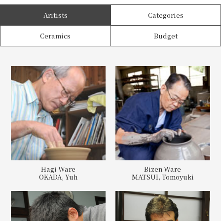
Aritists
Categories
Ceramics
Budget
Hagi Ware
Bizen Ware
OKADA, Yuh
MATSUI, Tomoyuki