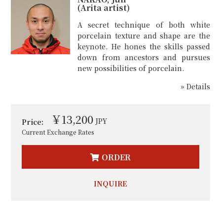
(Arita artist)
A secret technique of both white
porcelain texture and shape are the
keynote. He hones the skills passed
down from ancestors and pursues
new possibilities of porcelain.
» Details
￥13,200
JPY
Price:
Current Exchange Rates
ORDER
INQUIRE