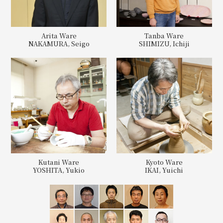
Arita Ware
Tanba Ware
NAKAMURA, Seigo
SHIMIZU, Ichiji
Kutani Ware
Kyoto Ware
YOSHITA, Yukio
IKAI, Yuichi