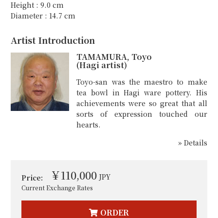
Height : 9.0 cm
Diameter : 14.7 cm
Artist Introduction
TAMAMURA, Toyo
(Hagi artist)
Toyo-san was the maestro to make
tea bowl in Hagi ware pottery. His
achievements were so great that all
sorts of expression touched our
hearts.
» Details
￥110,000
JPY
Price:
Current Exchange Rates
ORDER