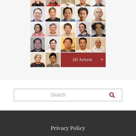
All Artists
Privacy Policy