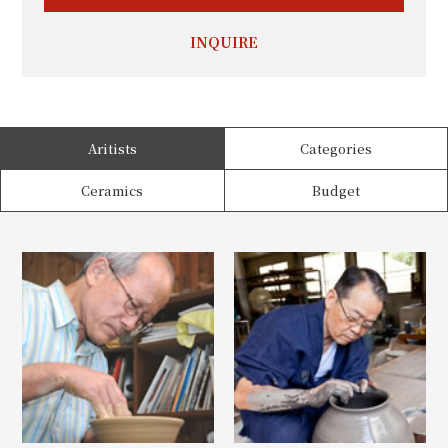
INQUIRE
Aritists
Categories
Ceramics
Budget