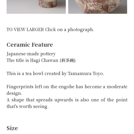
TO VIEW LARGER Click on a photograph.
Ceramic Feature
Japanese-made pottery
The title is Hagi Chawan (萩茶碗).
This is a tea bowl created by Tamamura Toyo.
Fingerprints left on the engobe has become a moderate
design.
A shape that spreads upwards is also one of the point
that's worth seeing.
Size