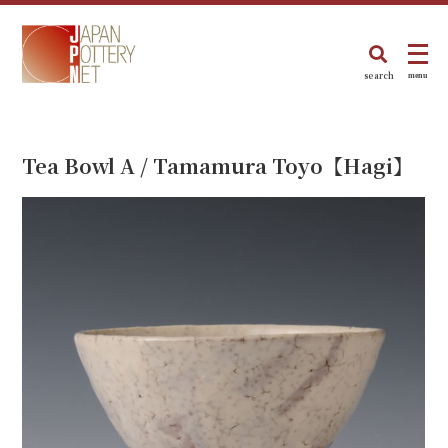
search
menu
Tea Bowl A / Tamamura Toyo【Hagi】