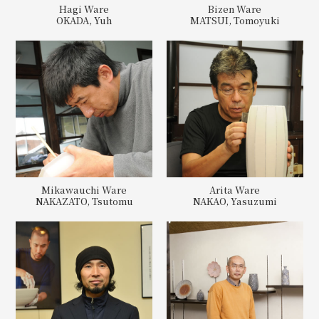
Hagi Ware
Bizen Ware
OKADA, Yuh
MATSUI, Tomoyuki
Mikawauchi Ware
Arita Ware
NAKAZATO, Tsutomu
NAKAO, Yasuzumi