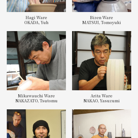
Hagi Ware
Bizen Ware
OKADA, Yuh
MATSUI, Tomoyuki
Mikawauchi Ware
Arita Ware
NAKAZATO, Tsutomu
NAKAO, Yasuzumi