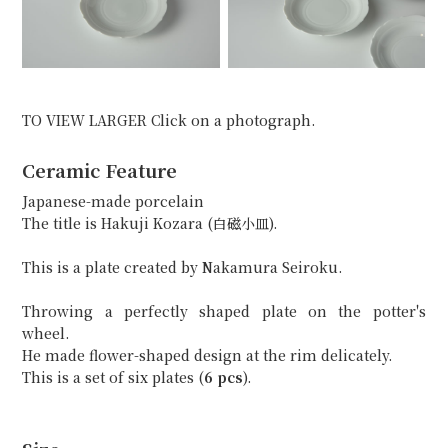
TO VIEW LARGER Click on a photograph.
Ceramic Feature
Japanese-made porcelain
The title is Hakuji Kozara (白磁小皿).
This is a plate created by Nakamura Seiroku.
Throwing a perfectly shaped plate on the potter's
wheel.
He made flower-shaped design at the rim delicately.
This is a set of six plates (
6 pcs
).