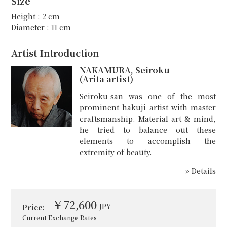
Size
Height : 2 cm
Diameter : 11 cm
Artist Introduction
NAKAMURA, Seiroku
(Arita artist)
Seiroku-san was one of the most
prominent hakuji artist with master
craftsmanship. Material art & mind,
he tried to balance out these
elements to accomplish the
extremity of beauty.
» Details
￥72,600
JPY
Price:
Current Exchange Rates