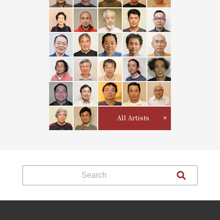
All Artists