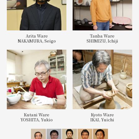
Arita Ware
Tanba Ware
NAKAMURA, Seigo
SHIMIZU, Ichiji
Kutani Ware
Kyoto Ware
YOSHITA, Yukio
IKAI, Yuichi