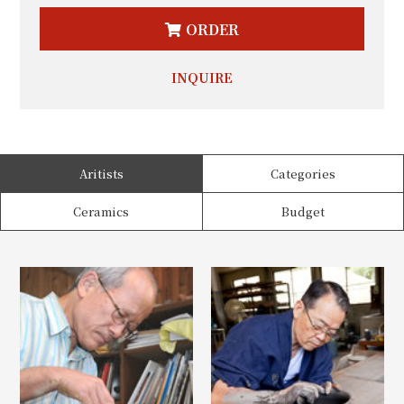
ORDER
INQUIRE
Aritists
Categories
Ceramics
Budget