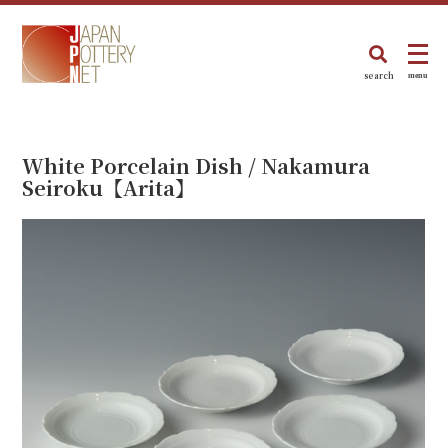
search
menu
White Porcelain Dish / Nakamura
Seiroku【Arita】