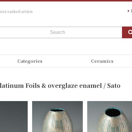
irst-ranked artists
Categories
Ceramics
Platinum Foils & overglaze enamel / Sato