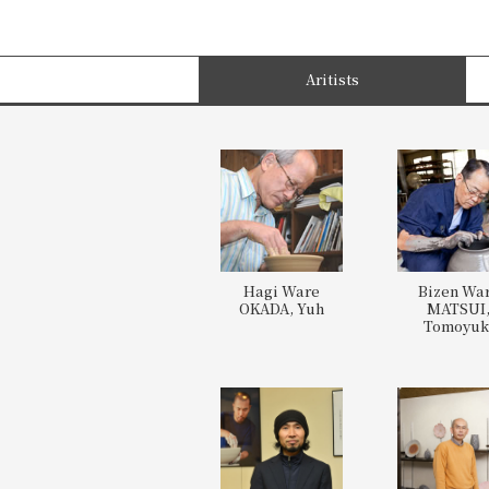
Aritists
Hagi Ware
Bizen Wa
OKADA, Yuh
MATSUI
Tomoyuk