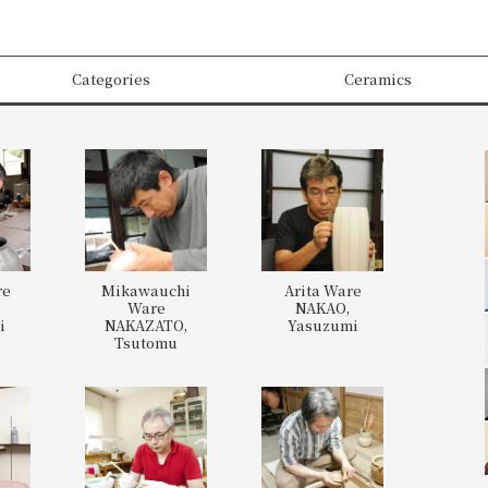
Categories
Ceramics
re
Mikawauchi
Arita Ware
,
Ware
NAKAO,
i
NAKAZATO,
Yasuzumi
Tsutomu