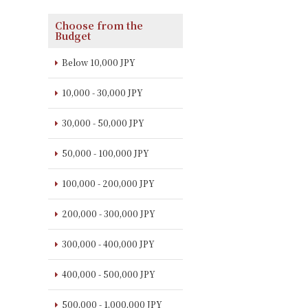
Choose from the
Budget
Below 10,000 JPY
10,000 - 30,000 JPY
30,000 - 50,000 JPY
50,000 - 100,000 JPY
100,000 - 200,000 JPY
200,000 - 300,000 JPY
300,000 - 400,000 JPY
400,000 - 500,000 JPY
500,000 - 1,000,000 JPY