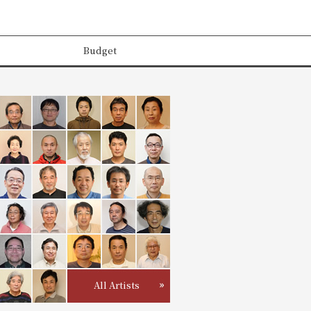
Budget
All Artists