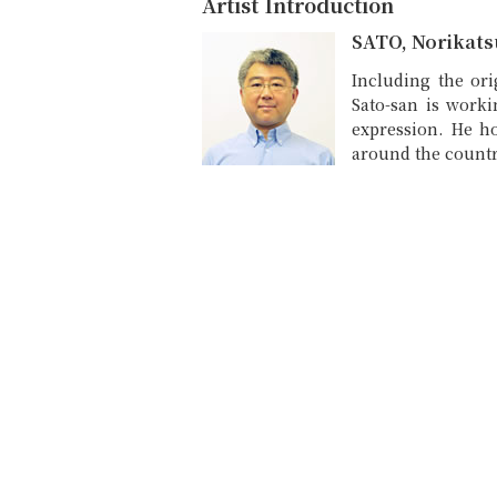
Artist Introduction
SATO, Norikats
Including the or
Sato-san is worki
expression. He ho
around the countr