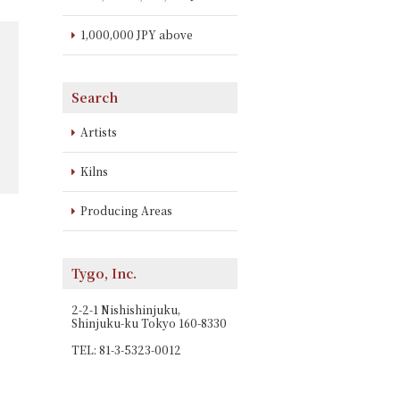
1,000,000 JPY above
Search
Artists
Kilns
Producing Areas
Tygo, Inc.
2-2-1 Nishishinjuku,
Shinjuku-ku Tokyo 160-8330
TEL: 81-3-5323-0012