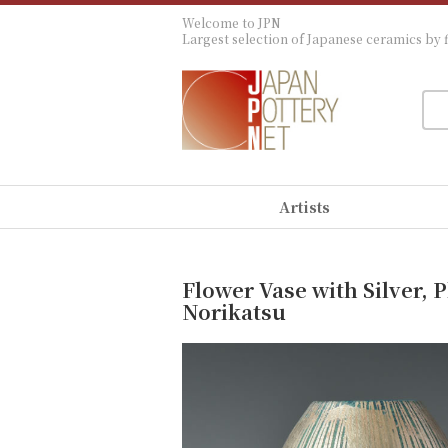
Welcome to JPN
Largest selection of Japanese ceramics by f
Artists
Flower Vase with Silver, 
Norikatsu