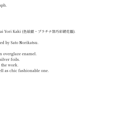
aph.
Hakkosai Yori Kaki (色絵銀・プラチナ箔巧彩縒花器).
ted by Sato Norikatsu.
in overglaze enamel.
ilver foils.
h the work.
ell as chic fashionable one.