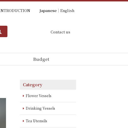
INTRODUCTION
Japanese
English
Contact us
Budget
Category
Flower Vessels
Drinking Vessels
Tea Utensils