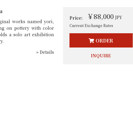
u
￥88,000
JPY
Price:
iginal works named yori,
Current Exchange Rates
ng on pottery with color
lds a solo art exhibition
ORDER
y.
» Details
INQUIRE