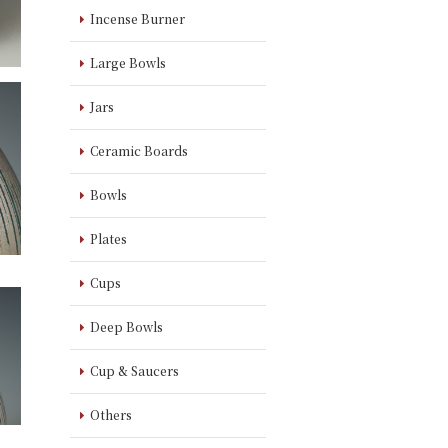
Incense Burner
Large Bowls
Jars
Ceramic Boards
Bowls
Plates
Cups
Deep Bowls
Cup & Saucers
Others