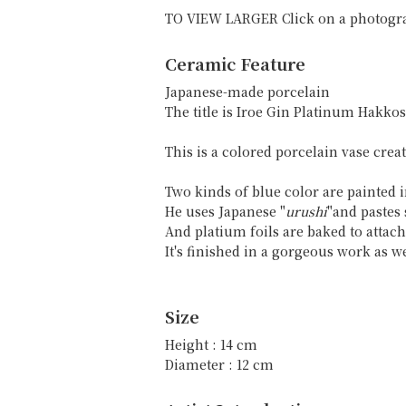
TO VIEW LARGER Click on a photogr
Ceramic Feature
Japanese-made porcelain
The title is Iroe Gin Platinum 
This is a colored porcelain vase crea
Two kinds of blue color are painted 
He uses Japanese "
urushi
"and pastes s
And platium foils are baked to attac
It's finished in a gorgeous work as w
Size
Height : 14 cm
Diameter : 12 cm