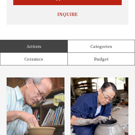
INQUIRE
Aritists
Categories
Ceramics
Budget