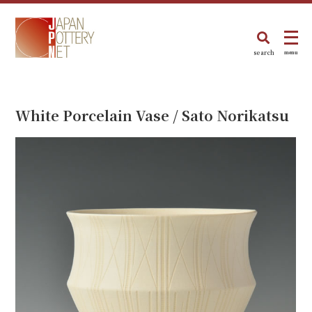
search
menu
White Porcelain Vase / Sato Norikatsu