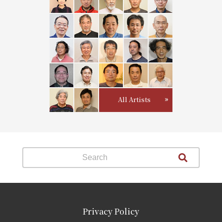
All Artists
Privacy Policy