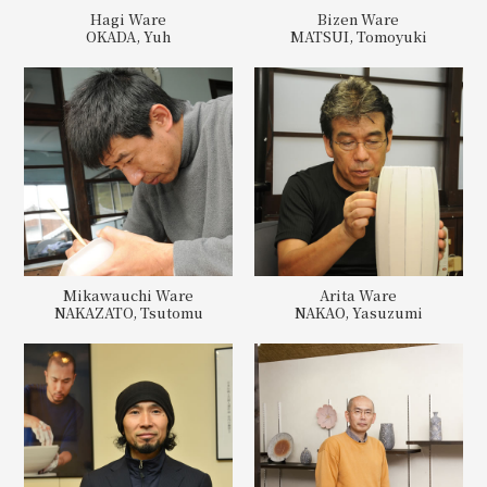
Hagi Ware
Bizen Ware
OKADA, Yuh
MATSUI, Tomoyuki
Mikawauchi Ware
Arita Ware
NAKAZATO, Tsutomu
NAKAO, Yasuzumi