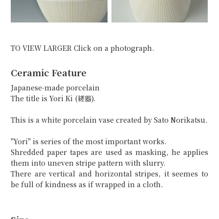
TO VIEW LARGER Click on a photograph.
Ceramic Feature
Japanese-made porcelain
The title is Yori Ki (縒器).
This is a white porcelain vase created by Sato Norikatsu.
"Yori" is series of the most important works.
Shredded paper tapes are used as masking, he applies
them into uneven stripe pattern with slurry.
There are vertical and horizontal stripes, it seemes to
be full of kindness as if wrapped in a cloth.