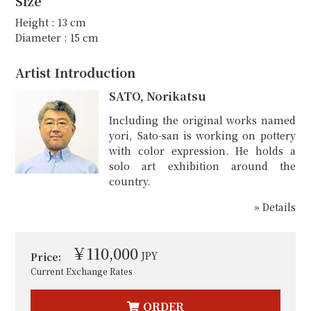
Size
Height : 13 cm
Diameter : 15 cm
Artist Introduction
SATO, Norikatsu
Including the original works named
yori, Sato-san is working on pottery
with color expression. He holds a
solo art exhibition around the
country.
» Details
￥110,000
JPY
Price:
Current Exchange Rates
ORDER