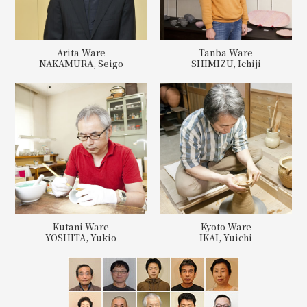
Arita Ware
Tanba Ware
NAKAMURA, Seigo
SHIMIZU, Ichiji
Kutani Ware
Kyoto Ware
YOSHITA, Yukio
IKAI, Yuichi