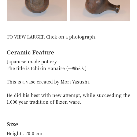
TO VIEW LARGER Click on a photograph.
Ceramic Feature
Japanese-made pottery
The title is Ichirin Hanaire (一輪花入).
This is a vase created by Mori Yasushi.
He did his best with new attempt, while succeeding the
1,000 year tradition of Bizen ware.
Size
Height : 20.0 cm