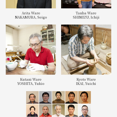
Arita Ware
Tanba Ware
NAKAMURA, Seigo
SHIMIZU, Ichiji
Kutani Ware
Kyoto Ware
YOSHITA, Yukio
IKAI, Yuichi