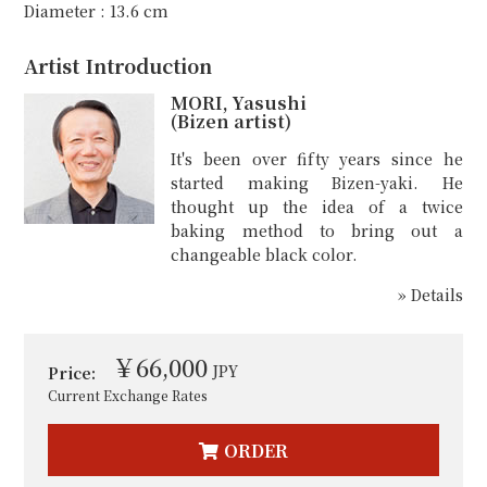
Diameter : 13.6 cm
Artist Introduction
MORI, Yasushi
(Bizen artist)
It's been over fifty years since he
started making Bizen-yaki. He
thought up the idea of a twice
baking method to bring out a
changeable black color.
» Details
￥66,000
JPY
Price:
Current Exchange Rates
ORDER