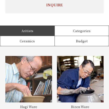
INQUIRE
Aritists
Categories
Ceramics
Budget
Hagi Ware
Bizen Ware