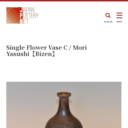
search
menu
Single Flower Vase C / Mori
Yasushi【Bizen】