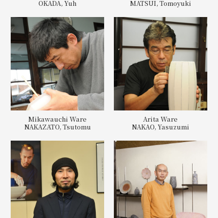
OKADA, Yuh
MATSUI, Tomoyuki
Mikawauchi Ware
Arita Ware
NAKAZATO, Tsutomu
NAKAO, Yasuzumi