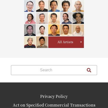
All Artists
Privacy Policy
Act on Specified Commercial Transactions