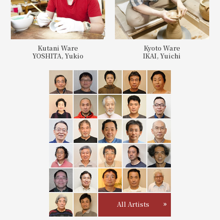
Kutani Ware
Kyoto Ware
YOSHITA, Yukio
IKAI, Yuichi
All Artists