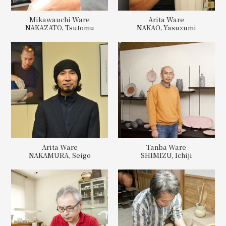
Mikawauchi Ware
Arita Ware
NAKAZATO, Tsutomu
NAKAO, Yasuzumi
Arita Ware
Tanba Ware
NAKAMURA, Seigo
SHIMIZU, Ichiji