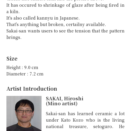
It has occured to shrinkage of glaze after being fired in
a kiln.
It's also called kannyu in Japanese.
That's anything but broken, certailny available.
Sakai-san wants users to see the tension that the pattern
brings.
Size
Height : 9.0 cm
Diameter : 7.2 cm
Artist Introduction
SAKAI, Hiroshi
(Mino artist)
Sakai-san has learned ceramic a lot
under Kato Kozo who is the living
national treasure, setoguro. He