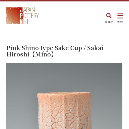
search
menu
Pink Shino type Sake Cup / Sakai
Hiroshi【Mino】