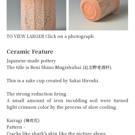
TO VIEW LARGER Click on a photograph.
Ceramic Feature
Japanese-made pottery
The title is Beni Shino Mugishuhai (紅志野麦酒杯).
This is a sake cup created by Sakai Hiroshi.
The strong reduction firing.
A small amount of iron inculding soil were turned
light crimson color by the process of slow cooling.
Kairagi (梅皮花)
Pattern -
Cracks like shark's skin like the picture above.