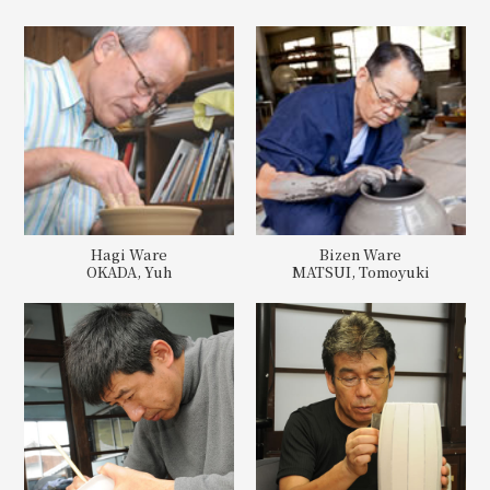
Hagi Ware
Bizen Ware
OKADA, Yuh
MATSUI, Tomoyuki