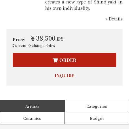
creates a new type of Shino-yaki in
his own individuality.
» Details
￥38,500
JPY
Price:
Current Exchange Rates
ORDER
INQUIRE
Aritists
Categories
Ceramics
Budget