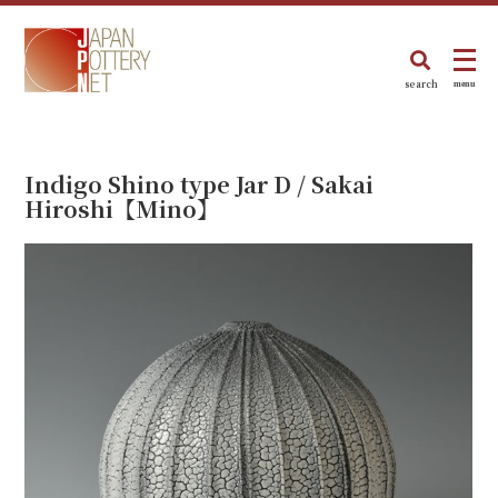
search
menu
Indigo Shino type Jar D / Sakai
Hiroshi【Mino】