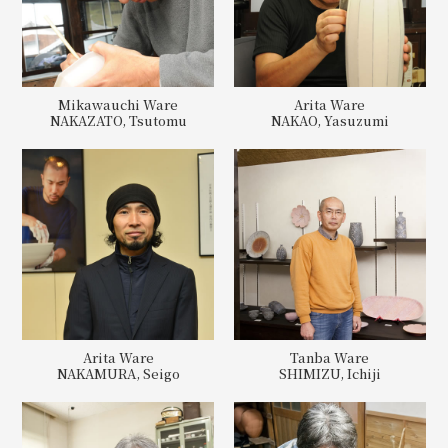
Mikawauchi Ware
Arita Ware
NAKAZATO, Tsutomu
NAKAO, Yasuzumi
Arita Ware
Tanba Ware
NAKAMURA, Seigo
SHIMIZU, Ichiji