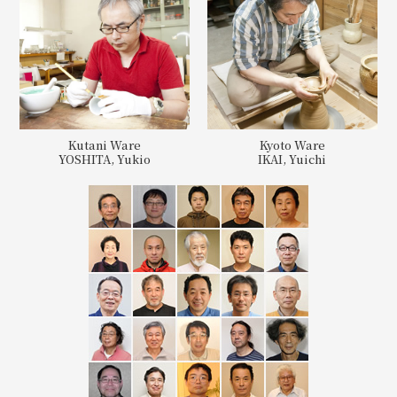
Kutani Ware
Kyoto Ware
YOSHITA, Yukio
IKAI, Yuichi