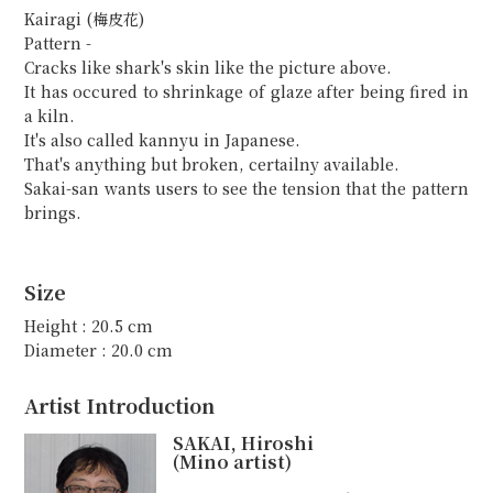
Kairagi (梅皮花)
Pattern -
Cracks like shark's skin like the picture above.
It has occured to shrinkage of glaze after being fired in
a kiln.
It's also called kannyu in Japanese.
That's anything but broken, certailny available.
Sakai-san wants users to see the tension that the pattern
brings.
Size
Height : 20.5 cm
Diameter : 20.0 cm
Artist Introduction
SAKAI, Hiroshi
(Mino artist)