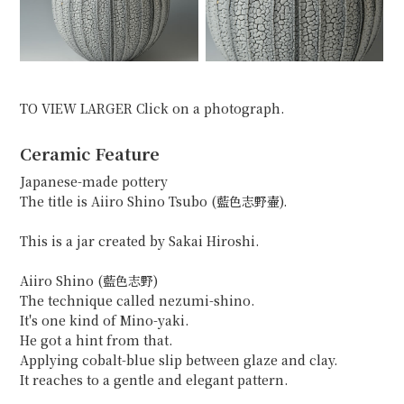
TO VIEW LARGER Click on a photograph.
Ceramic Feature
Japanese-made pottery
The title is Aiiro Shino Tsubo (藍色志野壷).
This is a jar created by Sakai Hiroshi.
Aiiro Shino (藍色志野)
The technique called nezumi-shino.
It's one kind of Mino-yaki.
He got a hint from that.
Applying cobalt-blue slip between glaze and clay.
It reaches to a gentle and elegant pattern.