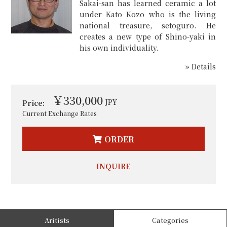
Sakai-san has learned ceramic a lot
under Kato Kozo who is the living
national treasure, setoguro. He
creates a new type of Shino-yaki in
his own individuality.
» Details
￥330,000
JPY
Price:
Current Exchange Rates
ORDER
INQUIRE
Aritists
Categories