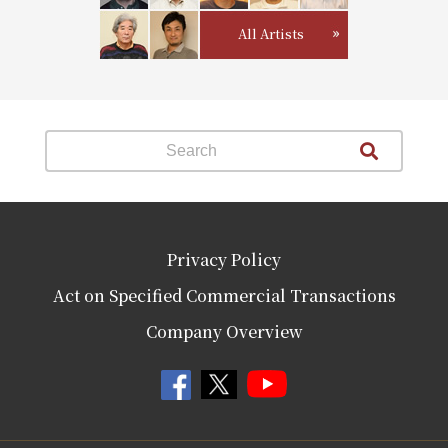
All Artists
Privacy Policy
Act on Specified Commercial Transactions
Company Overview