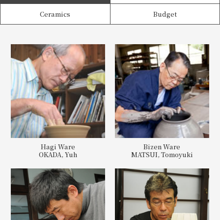
Ceramics
Budget
Hagi Ware
Bizen Ware
OKADA, Yuh
MATSUI, Tomoyuki