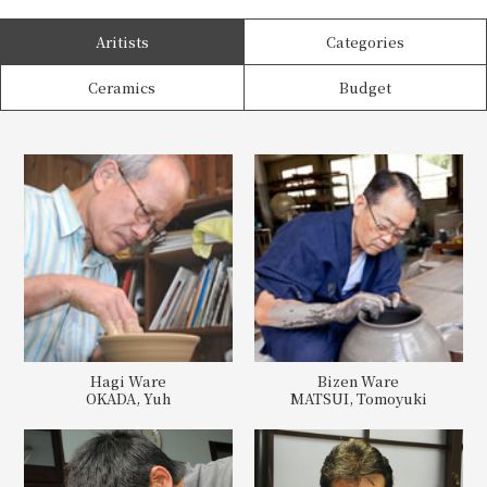
Aritists
Categories
Ceramics
Budget
Hagi Ware
Bizen Ware
OKADA, Yuh
MATSUI, Tomoyuki