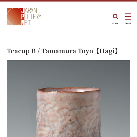
search
menu
Teacup B / Tamamura Toyo【Hagi】