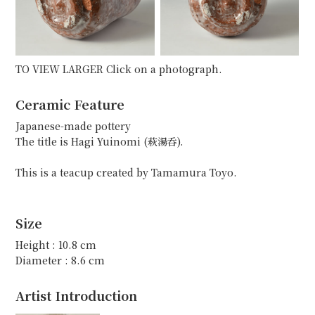
TO VIEW LARGER Click on a photograph.
Ceramic Feature
Japanese-made pottery
The title is Hagi Yuinomi (萩湯呑).
This is a teacup created by Tamamura Toyo.
Size
Height : 10.8 cm
Diameter : 8.6 cm
Artist Introduction