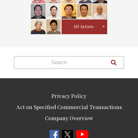
All Artists
Privacy Policy
Act on Specified Commercial Transactions
Company Overview