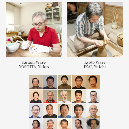
Kutani Ware
Kyoto Ware
YOSHITA, Yukio
IKAI, Yuichi