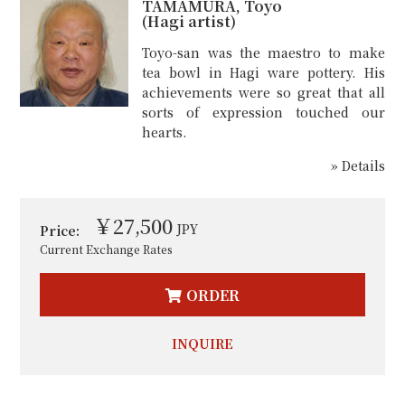
TAMAMURA, Toyo
(Hagi artist)
Toyo-san was the maestro to make
tea bowl in Hagi ware pottery. His
achievements were so great that all
sorts of expression touched our
hearts.
» Details
￥27,500
JPY
Price:
Current Exchange Rates
ORDER
INQUIRE