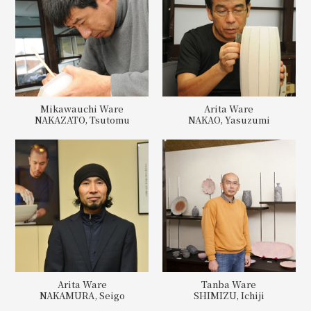
Mikawauchi Ware
Arita Ware
NAKAZATO, Tsutomu
NAKAO, Yasuzumi
Arita Ware
Tanba Ware
NAKAMURA, Seigo
SHIMIZU, Ichiji