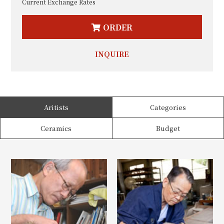
Current Exchange Rates
ORDER
INQUIRE
Aritists
Categories
Ceramics
Budget