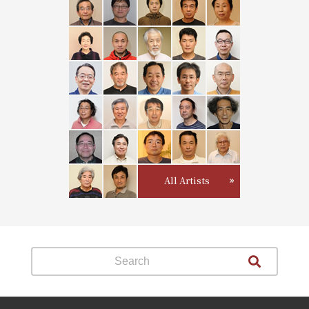
All Artists