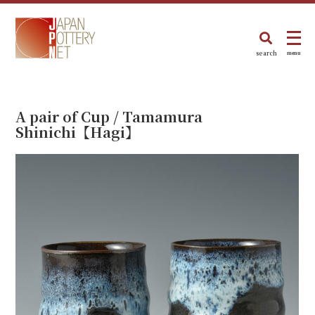
search
menu
A pair of Cup / Tamamura
Shinichi【Hagi】