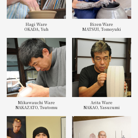
Hagi Ware
Bizen Ware
OKADA, Yuh
MATSUI, Tomoyuki
Mikawauchi Ware
Arita Ware
NAKAZATO, Tsutomu
NAKAO, Yasuzumi