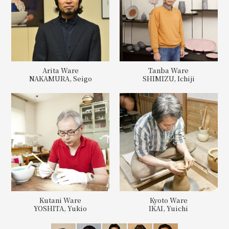
Arita Ware
Tanba Ware
NAKAMURA, Seigo
SHIMIZU, Ichiji
Kutani Ware
Kyoto Ware
YOSHITA, Yukio
IKAI, Yuichi