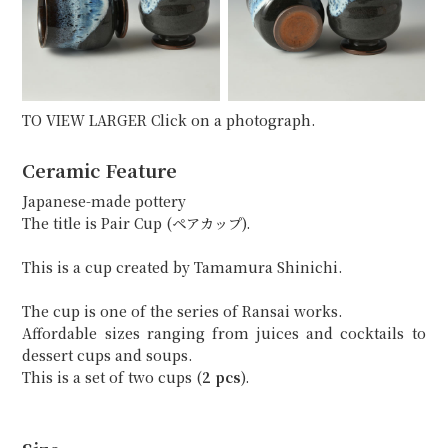
TO VIEW LARGER Click on a photograph.
Ceramic Feature
Japanese-made pottery
The title is Pair Cup (ペアカップ).
This is a cup created by Tamamura Shinichi.
The cup is one of the series of Ransai works.
Affordable sizes ranging from juices and cocktails to
dessert cups and soups.
This is a set of two cups (
2 pcs
).