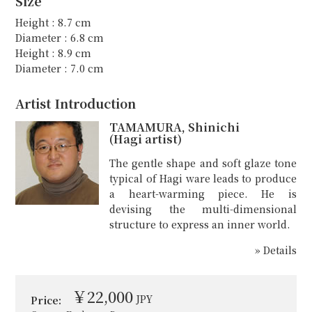
Size
Height : 8.7 cm
Diameter : 6.8 cm
Height : 8.9 cm
Diameter : 7.0 cm
Artist Introduction
TAMAMURA, Shinichi
(Hagi artist)
The gentle shape and soft glaze tone
typical of Hagi ware leads to produce
a heart-warming piece. He is
devising the multi-dimensional
structure to express an inner world.
» Details
￥22,000
JPY
Price: