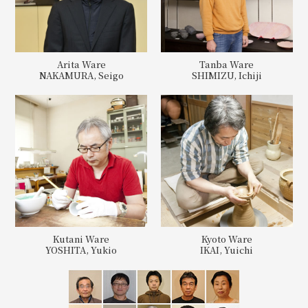
Arita Ware
Tanba Ware
NAKAMURA, Seigo
SHIMIZU, Ichiji
Kutani Ware
Kyoto Ware
YOSHITA, Yukio
IKAI, Yuichi