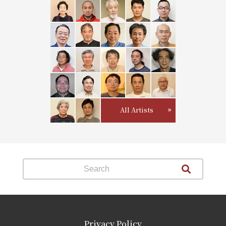
All Artists
Privacy Policy