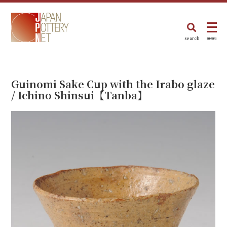
search
menu
Guinomi Sake Cup with the Irabo glaze
/ Ichino Shinsui【Tanba】