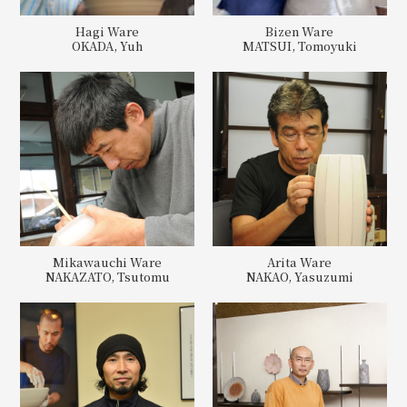
Hagi Ware
Bizen Ware
OKADA, Yuh
MATSUI, Tomoyuki
Mikawauchi Ware
Arita Ware
NAKAZATO, Tsutomu
NAKAO, Yasuzumi