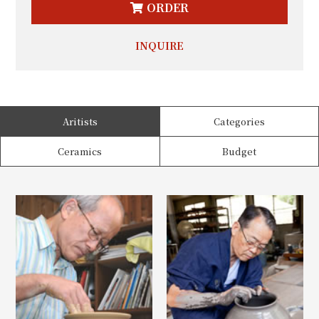
ORDER
INQUIRE
Aritists
Categories
Ceramics
Budget