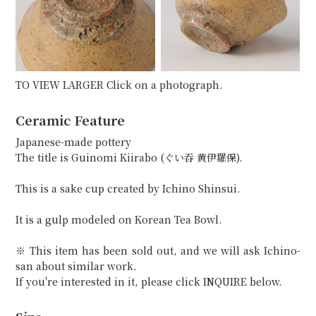
TO VIEW LARGER Click on a photograph.
Ceramic Feature
Japanese-made pottery
The title is Guinomi Kiirabo (ぐい吞 黄伊羅保).
This is a sake cup created by Ichino Shinsui.
It is a gulp modeled on Korean Tea Bowl.
※ This item has been sold out, and we will ask Ichino-
san about similar work.
If you're interested in it, please click INQUIRE below.