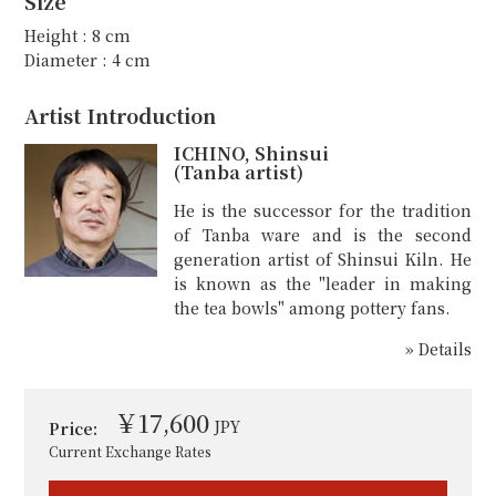
Size
Height : 8 cm
Diameter : 4 cm
Artist Introduction
ICHINO, Shinsui
(Tanba artist)
He is the successor for the tradition
of Tanba ware and is the second
generation artist of Shinsui Kiln. He
is known as the "leader in making
the tea bowls" among pottery fans.
» Details
￥17,600
JPY
Price:
Current Exchange Rates