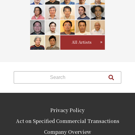
All Artists
Privacy Policy
Act on Specified Commercial Transactions
Company Overview