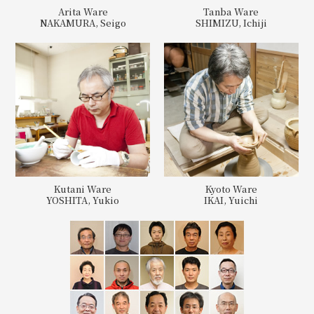
Arita Ware
Tanba Ware
NAKAMURA, Seigo
SHIMIZU, Ichiji
Kutani Ware
Kyoto Ware
YOSHITA, Yukio
IKAI, Yuichi