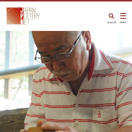
search
menu