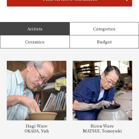
Aritists
Categories
Ceramics
Budget
Hagi Ware
Bizen Ware
OKADA, Yuh
MATSUI, Tomoyuki