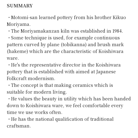
SUMMARY
・Motomi-san learned pottery from his brother Kikuo
Moriyama.
・The Moriyamakanzan kiln was established in 1984.
・Some technique is used, for example continuous
pattern curved by plane (tobikanna) and brush mark
(hakeme) which are the characteristic of Koishiwara
ware.
・He's the representative director in the Koishiwara
pottery that is established with aimed at Japanese
Folkcraft modernism.
・The concept is that making ceramics which is
suitable for modern living.
・He values the beauty in utility which has been handed
down to Koishiwara ware, we feel comfortable every
time we use works often.
・He has the national qualification of traditional
craftsman.