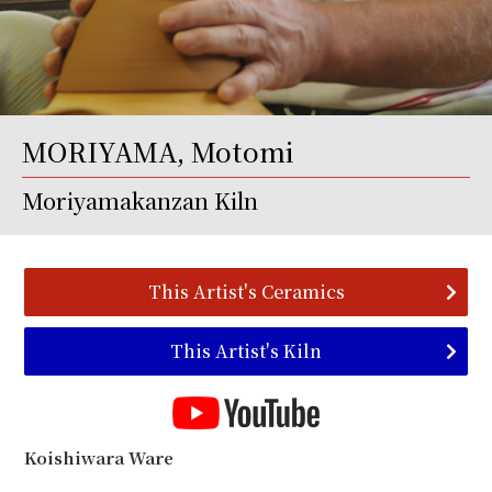
MORIYAMA, Motomi
Moriyamakanzan Kiln
This Artist's Ceramics
This Artist's Kiln
Koishiwara Ware