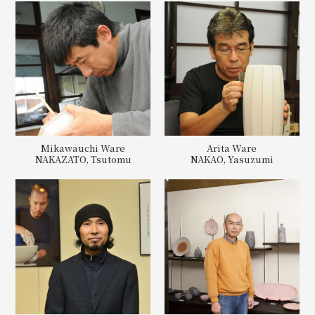
Mikawauchi Ware
Arita Ware
NAKAZATO, Tsutomu
NAKAO, Yasuzumi