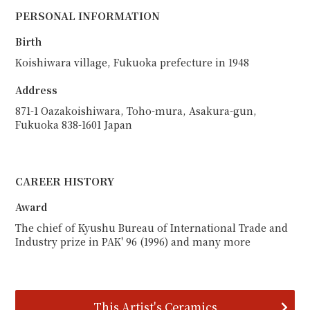
PERSONAL INFORMATION
Birth
Koishiwara village, Fukuoka prefecture in 1948
Address
871-1 Oazakoishiwara, Toho-mura, Asakura-gun,
Fukuoka 838-1601 Japan
CAREER HISTORY
Award
The chief of Kyushu Bureau of International Trade and
Industry prize in PAK' 96 (1996) and many more
This Artist's Ceramics