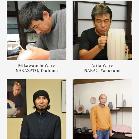
Mikawauchi Ware
Arita Ware
NAKAZATO, Tsutomu
NAKAO, Yasuzumi