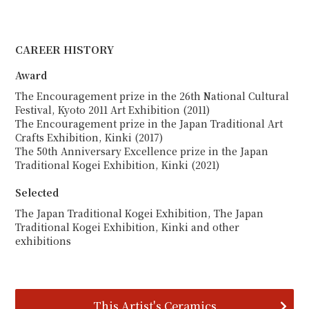
CAREER HISTORY
Award
The Encouragement prize in the 26th National Cultural
Festival, Kyoto 2011 Art Exhibition (2011)
The Encouragement prize in the Japan Traditional Art
Crafts Exhibition, Kinki (2017)
The 50th Anniversary Excellence prize in the Japan
Traditional Kogei Exhibition, Kinki (2021)
Selected
The Japan Traditional Kogei Exhibition, The Japan
Traditional Kogei Exhibition, Kinki and other
exhibitions
This Artist's Ceramics