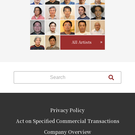
All Artists
Privacy Policy
Act on Specified Commercial Transactions
Company Overview