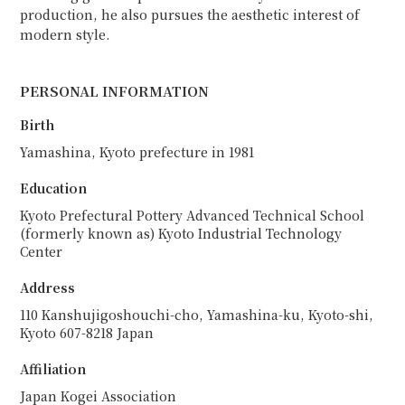
production, he also pursues the aesthetic interest of
modern style.
PERSONAL INFORMATION
Birth
Yamashina, Kyoto prefecture in 1981
Education
Kyoto Prefectural Pottery Advanced Technical School
(formerly known as) Kyoto Industrial Technology
Center
Address
110 Kanshujigoshouchi-cho, Yamashina-ku, Kyoto-shi,
Kyoto 607-8218 Japan
Affiliation
Japan Kogei Association