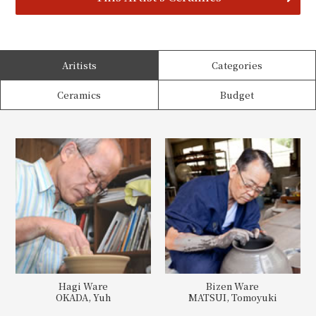
Aritists
Categories
Ceramics
Budget
Hagi Ware
Bizen Ware
OKADA, Yuh
MATSUI, Tomoyuki