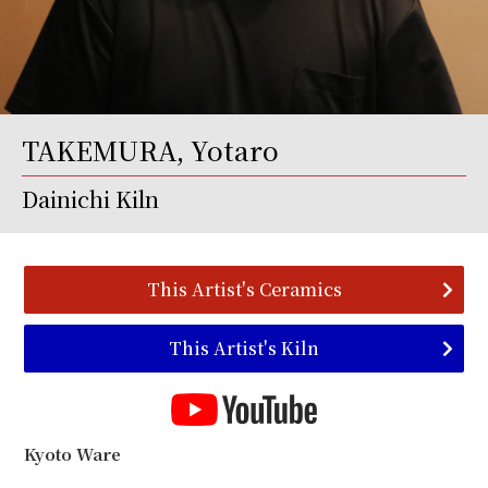
TAKEMURA, Yotaro
Dainichi Kiln
This Artist's Ceramics
This Artist's Kiln
Kyoto Ware