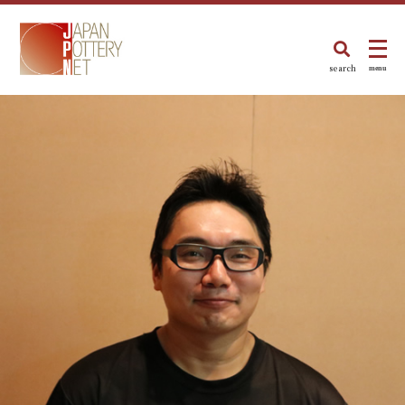
search
menu