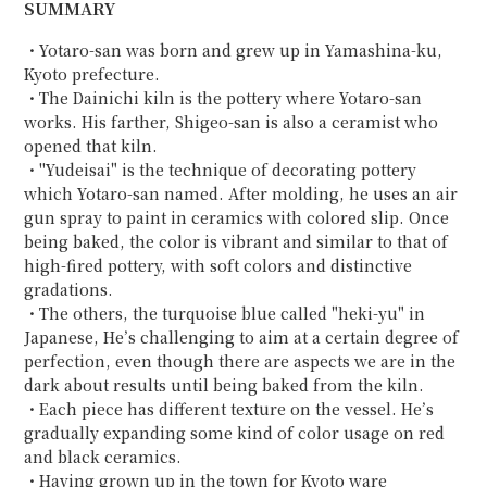
SUMMARY
・Yotaro-san was born and grew up in Yamashina-ku,
Kyoto prefecture.
・The Dainichi kiln is the pottery where Yotaro-san
works. His farther, Shigeo-san is also a ceramist who
opened that kiln.
・"Yudeisai" is the technique of decorating pottery
which Yotaro-san named. After molding, he uses an air
gun spray to paint in ceramics with colored slip. Once
being baked, the color is vibrant and similar to that of
high-fired pottery, with soft colors and distinctive
gradations.
・The others, the turquoise blue called "heki-yu" in
Japanese, He’s challenging to aim at a certain degree of
perfection, even though there are aspects we are in the
dark about results until being baked from the kiln.
・Each piece has different texture on the vessel. He’s
gradually expanding some kind of color usage on red
and black ceramics.
・Having grown up in the town for Kyoto ware