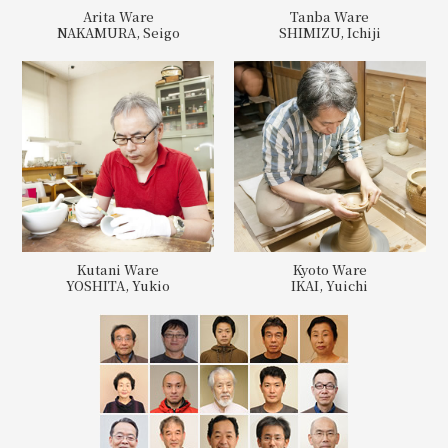
Arita Ware
Tanba Ware
NAKAMURA, Seigo
SHIMIZU, Ichiji
Kutani Ware
Kyoto Ware
YOSHITA, Yukio
IKAI, Yuichi