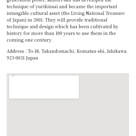
technique of yurikinsai and became the important
intangible cultural asset (the Living National Treasure
of Japan) in 2001. They will provide traditional
technique and design which has been cultivated by
history for more than 100 years to use them in the
coming one century.
Address : To-18, Takandomachi, Komatsu-shi, Ishikawa
923-0031 Japan