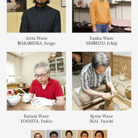
Arita Ware
Tanba Ware
NAKAMURA, Seigo
SHIMIZU, Ichiji
Kutani Ware
Kyoto Ware
YOSHITA, Yukio
IKAI, Yuichi