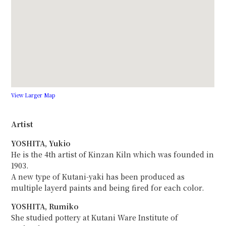
View Larger Map
Artist
YOSHITA, Yukio
He is the 4th artist of Kinzan Kiln which was founded in
1903.
A new type of Kutani-yaki has been produced as
multiple layerd paints and being fired for each color.
YOSHITA, Rumiko
She studied pottery at Kutani Ware Institute of