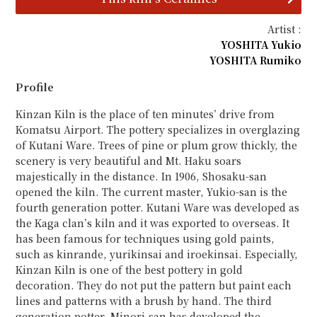
Artist :
YOSHITA Yukio
YOSHITA Rumiko
Profile
Kinzan Kiln is the place of ten minutes’ drive from
Komatsu Airport. The pottery specializes in overglazing
of Kutani Ware. Trees of pine or plum grow thickly, the
scenery is very beautiful and Mt. Haku soars
majestically in the distance. In 1906, Shosaku-san
opened the kiln. The current master, Yukio-san is the
fourth generation potter. Kutani Ware was developed as
the Kaga clan’s kiln and it was exported to overseas. It
has been famous for techniques using gold paints,
such as kinrande, yurikinsai and iroekinsai. Especially,
Kinzan Kiln is one of the best pottery in gold
decoration. They do not put the pattern but paint each
lines and patterns with a brush by hand. The third
generation potter, Minori-san has developed the