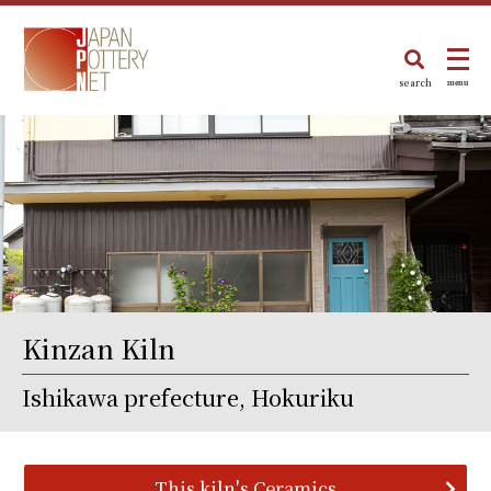
search
menu
Kinzan Kiln
Ishikawa prefecture, Hokuriku
This kiln's Ceramics