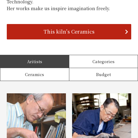
Technology.
Her works make us inspire imagination freely.
This kiln's Ceramics
Aritists
Categories
Ceramics
Budget