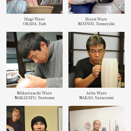
Hagi Ware
Bizen Ware
OKADA, Yuh
MATSUI, Tomoyuki
Mikawauchi Ware
Arita Ware
NAKAZATO, Tsutomu
NAKAO, Yasuzumi