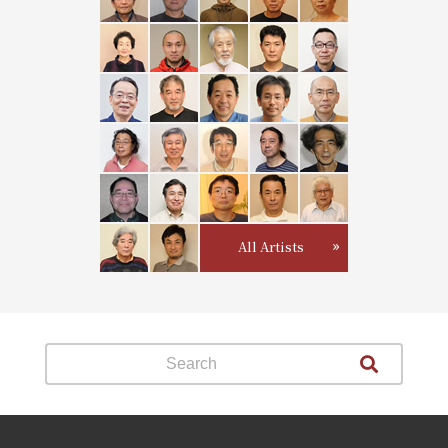
All Artists