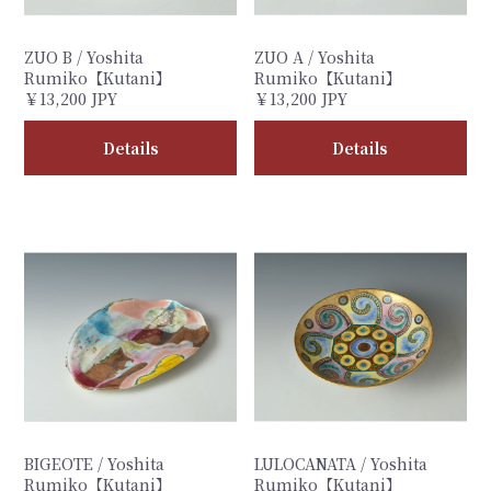
ZUO B / Yoshita
ZUO A / Yoshita
Rumiko【Kutani】
Rumiko【Kutani】
￥13,200 JPY
￥13,200 JPY
Details
Details
BIGEOTE / Yoshita
LULOCANATA / Yoshita
Rumiko【Kutani】
Rumiko【Kutani】