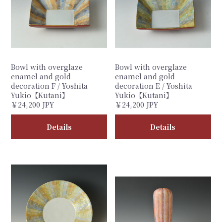
Bowl with overglaze
Bowl with overglaze
enamel and gold
enamel and gold
decoration F / Yoshita
decoration E / Yoshita
Yukio【Kutani】
Yukio【Kutani】
￥24,200 JPY
￥24,200 JPY
Details
Details