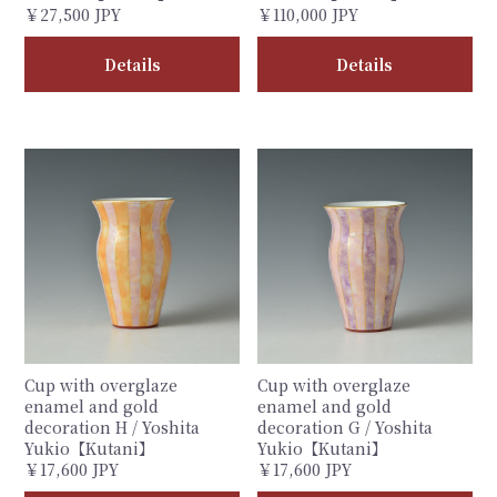
￥27,500 JPY
￥110,000 JPY
Details
Details
Cup with overglaze
Cup with overglaze
enamel and gold
enamel and gold
decoration H / Yoshita
decoration G / Yoshita
Yukio【Kutani】
Yukio【Kutani】
￥17,600 JPY
￥17,600 JPY