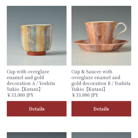
Cup with overglaze
Cup & Saucer with
enamel and gold
overglaze enamel and
decoration A / Yoshita
gold decoration B / Yoshita
Yukio【Kutani】
Yukio【Kutani】
￥33,000 JPY
￥33,000 JPY
Details
Details