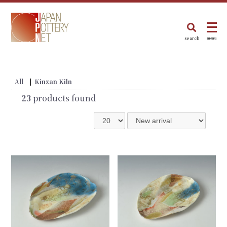
search
menu
All
|
Kinzan Kiln
23
products found