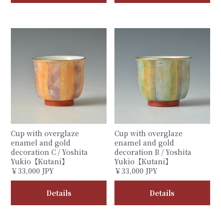
Cup with overglaze
Cup with overglaze
enamel and gold
enamel and gold
decoration C / Yoshita
decoration B / Yoshita
Yukio【Kutani】
Yukio【Kutani】
￥33,000 JPY
￥33,000 JPY
Details
Details