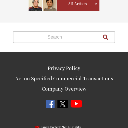
All Artists
Privacy Policy
Act on Specified Commercial Transactions
Company Overview
Japan Pottery Net All rights