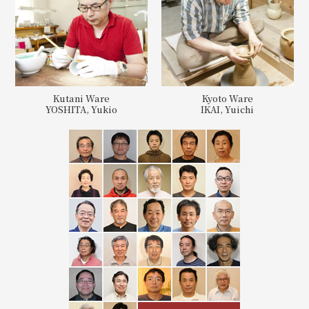
Kutani Ware
Kyoto Ware
YOSHITA, Yukio
IKAI, Yuichi