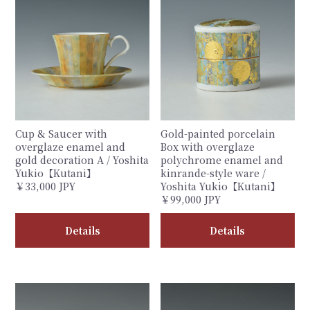
Cup & Saucer with
Gold-painted porcelain
overglaze enamel and
Box with overglaze
gold decoration A / Yoshita
polychrome enamel and
Yukio【Kutani】
kinrande-style ware /
￥33,000 JPY
Yoshita Yukio【Kutani】
￥99,000 JPY
Details
Details