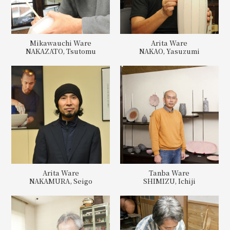
Mikawauchi Ware
Arita Ware
NAKAZATO, Tsutomu
NAKAO, Yasuzumi
Arita Ware
Tanba Ware
NAKAMURA, Seigo
SHIMIZU, Ichiji