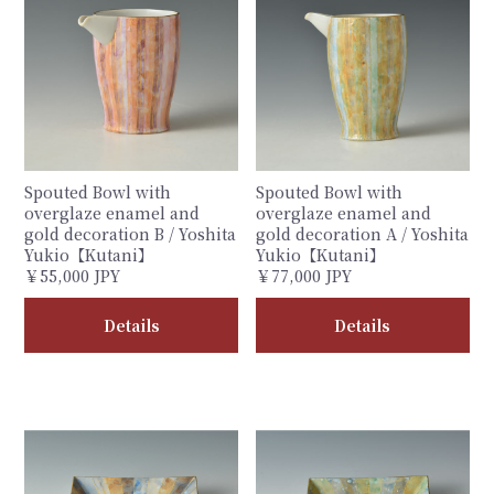
Spouted Bowl with
Spouted Bowl with
overglaze enamel and
overglaze enamel and
gold decoration B / Yoshita
gold decoration A / Yoshita
Yukio【Kutani】
Yukio【Kutani】
￥55,000 JPY
￥77,000 JPY
Details
Details