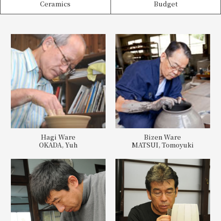
Ceramics
Budget
Hagi Ware
Bizen Ware
OKADA, Yuh
MATSUI, Tomoyuki