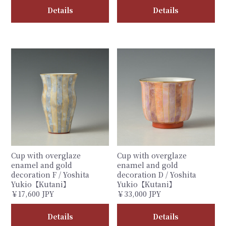
Details
Details
Cup with overglaze
Cup with overglaze
enamel and gold
enamel and gold
decoration F / Yoshita
decoration D / Yoshita
Yukio【Kutani】
Yukio【Kutani】
￥17,600 JPY
￥33,000 JPY
Details
Details