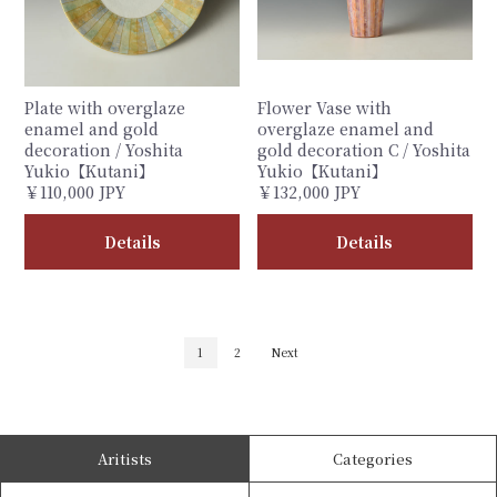
Plate with overglaze
Flower Vase with
enamel and gold
overglaze enamel and
decoration / Yoshita
gold decoration C / Yoshita
Yukio【Kutani】
Yukio【Kutani】
￥110,000 JPY
￥132,000 JPY
Details
Details
1
2
Next
Aritists
Categories