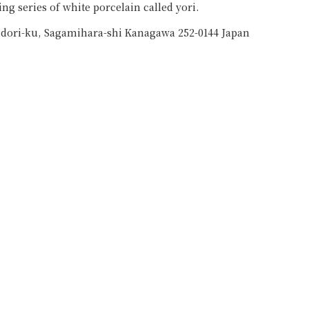
ng series of white porcelain called yori.
idori-ku, Sagamihara-shi Kanagawa 252-0144 Japan