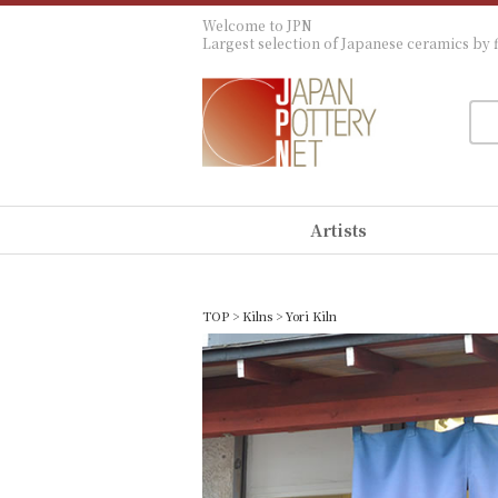
Welcome to JPN
Largest selection of Japanese ceramics by f
Artists
TOP
>
Kilns
> Yori Kiln