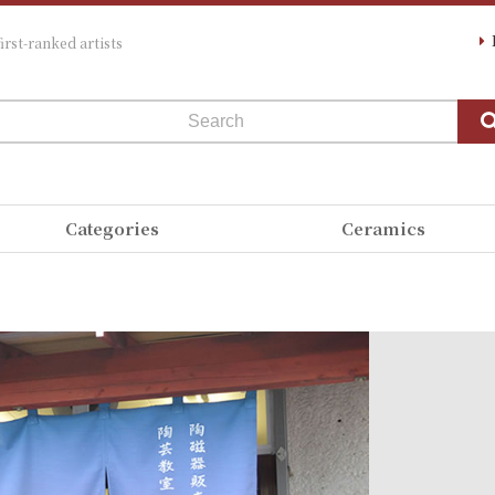
irst-ranked artists
Categories
Ceramics