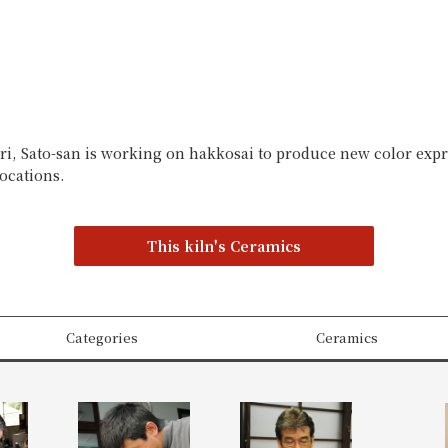
ori, Sato-san is working on hakkosai to produce new color expr
locations.
This kiln's Ceramics
Categories
Ceramics