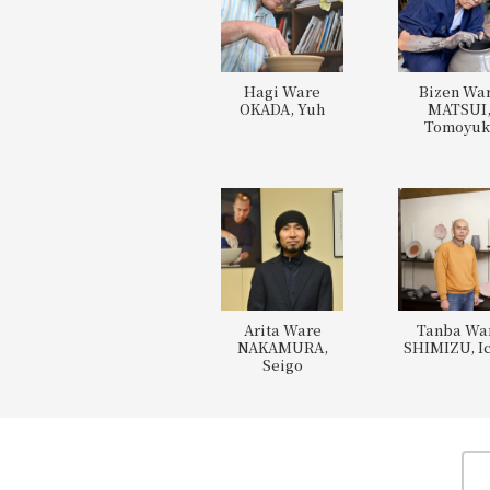
Hagi Ware
Bizen Wa
OKADA, Yuh
MATSUI
Tomoyuk
Arita Ware
Tanba Wa
NAKAMURA,
SHIMIZU, Ic
Seigo