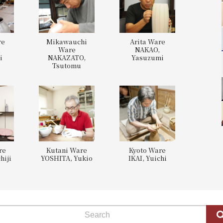
re
Mikawauchi
Arita Ware
,
Ware
NAKAO,
i
NAKAZATO,
Yasuzumi
Tsutomu
re
Kutani Ware
Kyoto Ware
hiji
YOSHITA, Yukio
IKAI, Yuichi