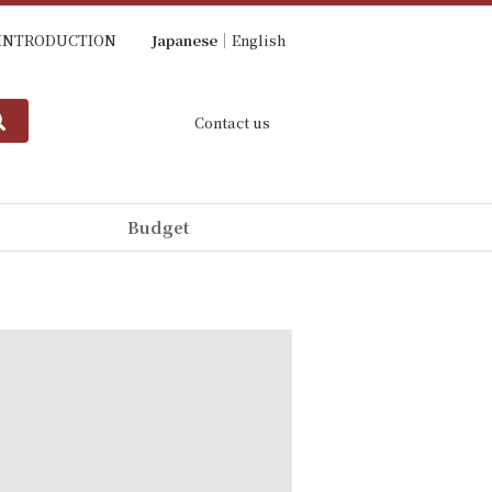
INTRODUCTION
Japanese
English
Contact us
Budget