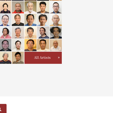
All Artists