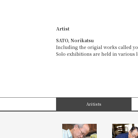
Artist
SATO, Norikatsu
Including the origial works called y
Solo exhibitions are held in various 
Aritists