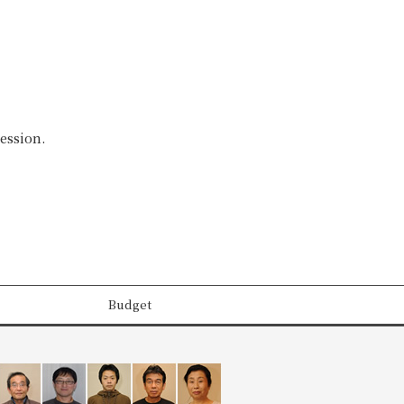
ession.
Budget