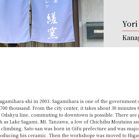
Yori
Kanag
 Sagamihara-shi in 2003. Sagamihara is one of the government 
r 700 thousand. From the city center, it takes about 30 minut
 Odakyu line, commuting to downtown is possible. There are g
h as Lake Sagami, Mt. Tanzawa, a low of Chichibu Moutains a
 climbing. Sato-san was born in Gifu prefecture and was majo
producing his ceramic. Then the workshope was moved to Higas