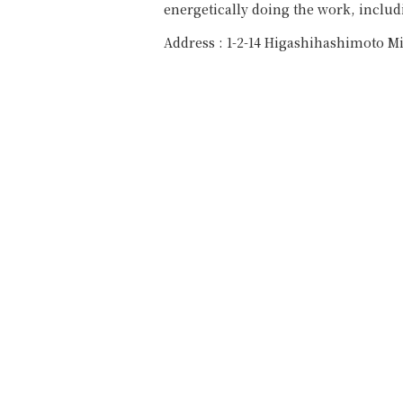
energetically doing the work, includi
Address : 1-2-14 Higashihashimoto M