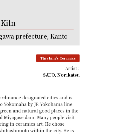
 Kiln
awa prefecture, Kanto
This kiln's Ceramics
Artist :
SATO, Norikatsu
ordinance-designated cities and is
es to Yokomaha by JR Yokohama line
reen and natural good places in the
nd Miyagase dam. Many people visit
ring in ceramics art. He chose
hihashimoto within the city. He is