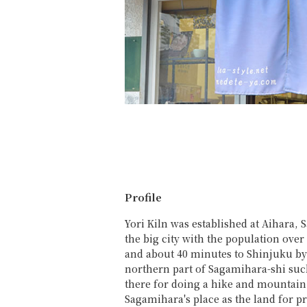
Profile
Yori Kiln was established at Aihara,
the big city with the population ove
and about 40 minutes to Shinjuku by
northern part of Sagamihara-shi suc
there for doing a hike and mountain
Sagamihara's place as the land for 