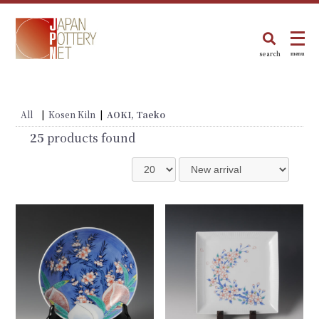
search
menu
All
|
Kosen Kiln
|
AOKI, Taeko
25
products found