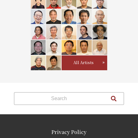
All Artists
Privacy Policy