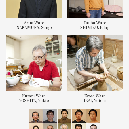
Arita Ware
Tanba Ware
NAKAMURA, Seigo
SHIMIZU, Ichiji
Kutani Ware
Kyoto Ware
YOSHITA, Yukio
IKAI, Yuichi