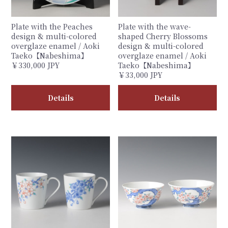
Plate with the Peaches
Plate with the wave-
design & multi-colored
shaped Cherry Blossoms
overglaze enamel / Aoki
design & multi-colored
Taeko【Nabeshima】
overglaze enamel / Aoki
￥330,000 JPY
Taeko【Nabeshima】
￥33,000 JPY
Details
Details