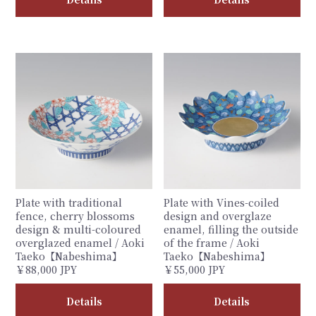
Plate with traditional
Plate with Vines-coiled
fence, cherry blossoms
design and overglaze
design & multi-coloured
enamel, filling the outside
overglazed enamel / Aoki
of the frame / Aoki
Taeko【Nabeshima】
Taeko【Nabeshima】
￥88,000 JPY
￥55,000 JPY
Details
Details