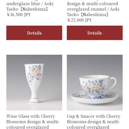
underglaze blue / Aoki
design & multi-coloured
Taeko【Nabeshima】
overglazed enamel / Aoki
￥16,500 JPY
Taeko【Nabeshima】
￥22,000 JPY
Details
Details
Wine Glass with Cherry
Cup & Saucer with Cherry
Blossoms design & multi-
Blossoms design & multi-
coloured overglazed
coloured overglazed