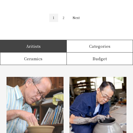
1
2
Next
Aritists
Categories
Ceramics
Budget