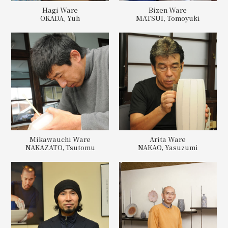
Hagi Ware
Bizen Ware
OKADA, Yuh
MATSUI, Tomoyuki
Mikawauchi Ware
Arita Ware
NAKAZATO, Tsutomu
NAKAO, Yasuzumi