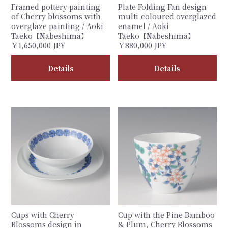
Framed pottery painting
Plate Folding Fan design
of Cherry blossoms with
multi-coloured overglazed
overglaze painting / Aoki
enamel / Aoki
Taeko【Nabeshima】
Taeko【Nabeshima】
￥1,650,000 JPY
￥880,000 JPY
Details
Details
Cups with Cherry
Cup with the Pine Bamboo
Blossoms design in
& Plum, Cherry Blossoms