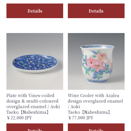
Details
Details
Plate with Vines-coiled
Wine Cooler with Azalea
design & multi-coloured
design overglazed enamel
overglazed enamel / Aoki
/ Aoki
Taeko【Nabeshima】
Taeko【Nabeshima】
￥22,000 JPY
￥77,000 JPY
Details
Details