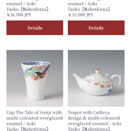
enamel / Aoki
enamel / Aoki
Taeko【Nabeshima】
Taeko【Nabeshima】
￥16,500 JPY
￥33,000 JPY
Details
Details
Cup The Tale of Genji with
Teapot with Cattleya
multi-coloured overglazed
design & multi-coloured
enamel / Aoki
overglazed enamel / Aoki
Taeko【Nabeshima】
Taeko【Nabeshima】