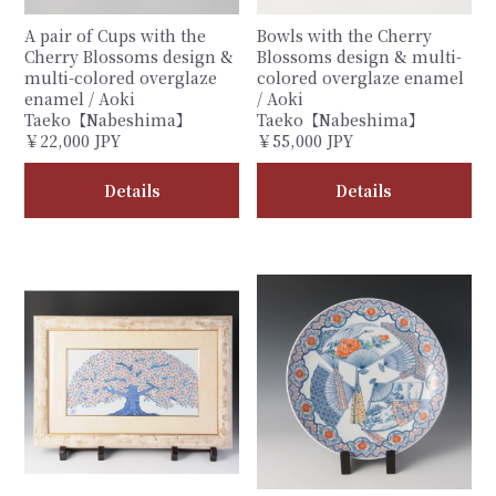
A pair of Cups with the
Bowls with the Cherry
Cherry Blossoms design &
Blossoms design & multi-
multi-colored overglaze
colored overglaze enamel
enamel / Aoki
/ Aoki
Taeko【Nabeshima】
Taeko【Nabeshima】
￥22,000 JPY
￥55,000 JPY
Details
Details