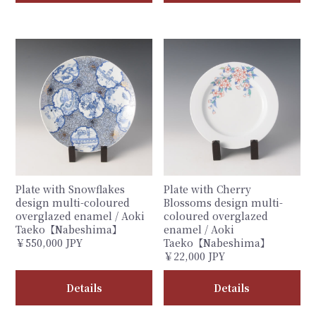
Plate with Snowflakes
Plate with Cherry
design multi-coloured
Blossoms design multi-
overglazed enamel / Aoki
coloured overglazed
Taeko【Nabeshima】
enamel / Aoki
￥550,000 JPY
Taeko【Nabeshima】
￥22,000 JPY
Details
Details