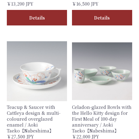
￥13,200 JPY
￥16,500 JPY
Details
Details
Teacup & Saucer with
Celadon-glazed Bowls with
Cattleya design & multi-
the Hello Kitty design for
coloured overglazed
First Meal of 100-day
enamel / Aoki
anniversary / Aoki
Taeko【Nabeshima】
Taeko【Nabeshima】
￥27,500 JPY
￥22,000 JPY