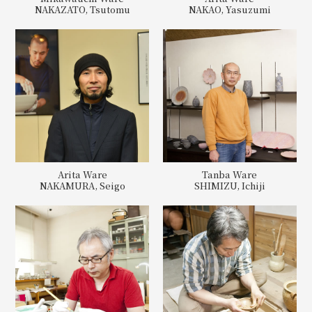
NAKAZATO, Tsutomu
NAKAO, Yasuzumi
Arita Ware
Tanba Ware
NAKAMURA, Seigo
SHIMIZU, Ichiji