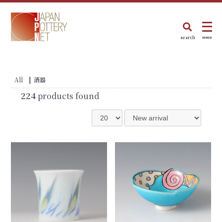
search
menu
All
|
酒器
224
products found