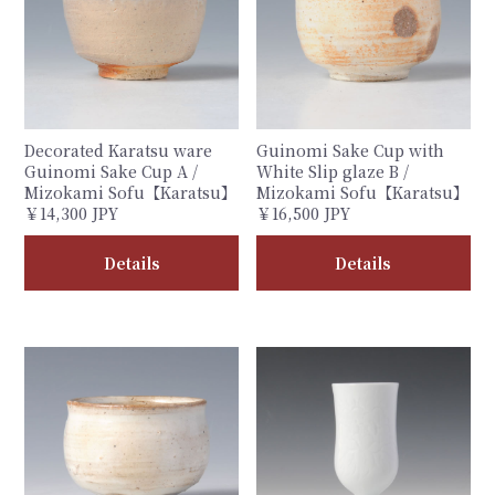
Decorated Karatsu ware
Guinomi Sake Cup with
Guinomi Sake Cup A /
White Slip glaze B /
Mizokami Sofu【Karatsu】
Mizokami Sofu【Karatsu】
￥14,300 JPY
￥16,500 JPY
Details
Details