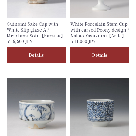
Guinomi Sake Cup with
White Porcelain Stem Cup
White Slip glaze A /
with carved Peony design /
Mizokami Sofu【Karatsu】
Nakao Yasuzumi【Arita】
￥16,500 JPY
￥11,000 JPY
Details
Details