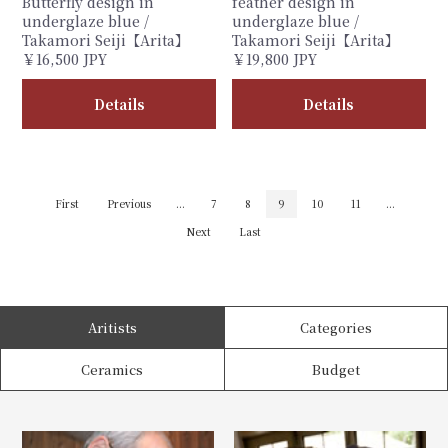
Butterfly design in
feather design in
underglaze blue /
underglaze blue /
Takamori Seiji【Arita】
Takamori Seiji【Arita】
￥16,500 JPY
￥19,800 JPY
Details
Details
First
Previous
...
7
8
9
10
11
...
Next
Last
Aritists
Categories
Ceramics
Budget