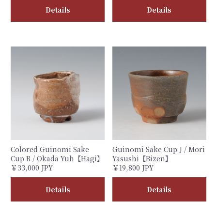
Details
Details
Colored Guinomi Sake
Guinomi Sake Cup J / Mori
Cup B / Okada Yuh【Hagi】
Yasushi【Bizen】
￥33,000 JPY
￥19,800 JPY
Details
Details