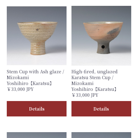
Stem Cup with Ash glaze /
High-fired, unglazed
Mizokami
Karatsu Stem Cup /
Yoshihiro【Karatsu】
Mizokami
￥33,000 JPY
Yoshihiro【Karatsu】
￥33,000 JPY
Details
Details