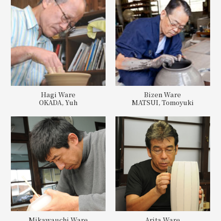
Hagi Ware
Bizen Ware
OKADA, Yuh
MATSUI, Tomoyuki
Mikawauchi Ware
Arita Ware