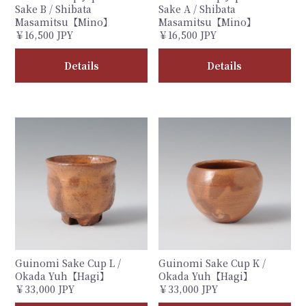
Sake B / Shibata
Sake A / Shibata
Masamitsu【Mino】
Masamitsu【Mino】
￥16,500 JPY
￥16,500 JPY
Details
Details
Guinomi Sake Cup L /
Guinomi Sake Cup K /
Okada Yuh【Hagi】
Okada Yuh【Hagi】
￥33,000 JPY
￥33,000 JPY