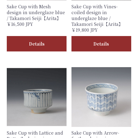
Sake Cup with Mesh
Sake Cup with Vines-
design in underglaze blue
coiled design in
/ Takamori Seiji【Arita】
underglaze blue /
￥16,500 JPY
Takamori Seiji【Arita】
￥19,800 JPY
Details
Details
Sake Cup with Lattice and
Sake Cup with Arrow-