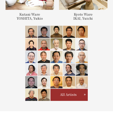
Kutani Ware
Kyoto Ware
YOSHITA, Yukio
IKAI, Yuichi
All Artists