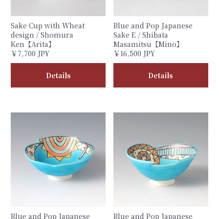
Sake Cup with Wheat
Blue and Pop Japanese
design / Shomura
Sake E / Shibata
Ken【Arita】
Masamitsu【Mino】
￥7,700 JPY
￥16,500 JPY
Details
Details
Blue and Pop Japanese
Blue and Pop Japanese