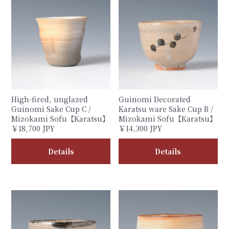
High-fired, unglazed
Guinomi Decorated
Guinomi Sake Cup C /
Karatsu ware Sake Cup B /
Mizokami Sofu【Karatsu】
Mizokami Sofu【Karatsu】
￥18,700 JPY
￥14,300 JPY
Details
Details