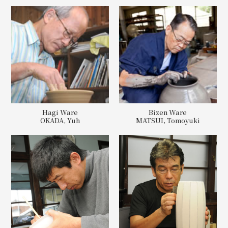
Hagi Ware
Bizen Ware
OKADA, Yuh
MATSUI, Tomoyuki