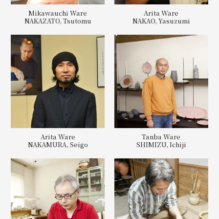
Mikawauchi Ware
Arita Ware
NAKAZATO, Tsutomu
NAKAO, Yasuzumi
Arita Ware
Tanba Ware
NAKAMURA, Seigo
SHIMIZU, Ichiji