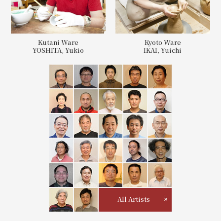
Kutani Ware
Kyoto Ware
YOSHITA, Yukio
IKAI, Yuichi
All Artists