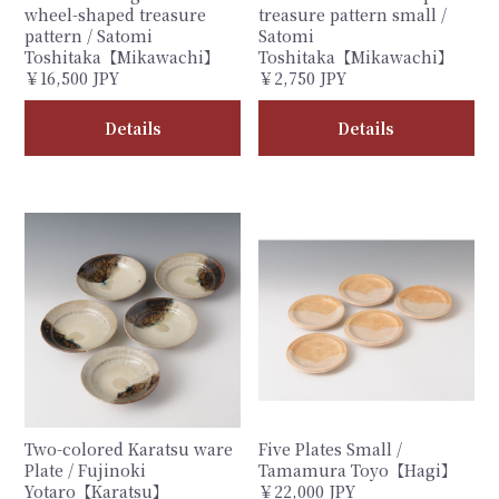
wheel-shaped treasure
treasure pattern small /
pattern / Satomi
Satomi
Toshitaka【Mikawachi】
Toshitaka【Mikawachi】
￥16,500 JPY
￥2,750 JPY
Details
Details
Two-colored Karatsu ware
Five Plates Small /
Plate / Fujinoki
Tamamura Toyo【Hagi】
Yotaro【Karatsu】
￥22,000 JPY