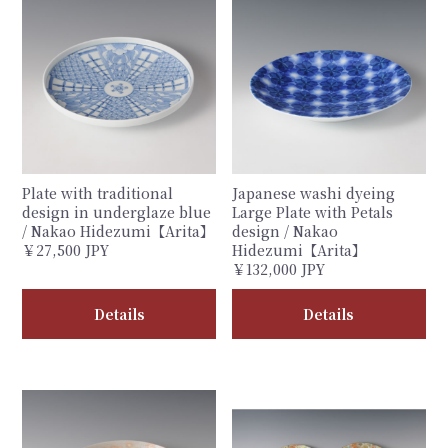
Plate with traditional
Japanese washi dyeing
design in underglaze blue
Large Plate with Petals
/ Nakao Hidezumi【Arita】
design / Nakao
￥27,500 JPY
Hidezumi【Arita】
￥132,000 JPY
Details
Details