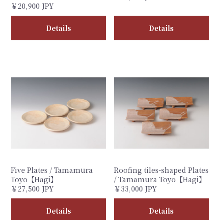
￥20,900 JPY
Details
Details
Five Plates / Tamamura
Roofing tiles-shaped Plates
Toyo【Hagi】
/ Tamamura Toyo【Hagi】
￥27,500 JPY
￥33,000 JPY
Details
Details