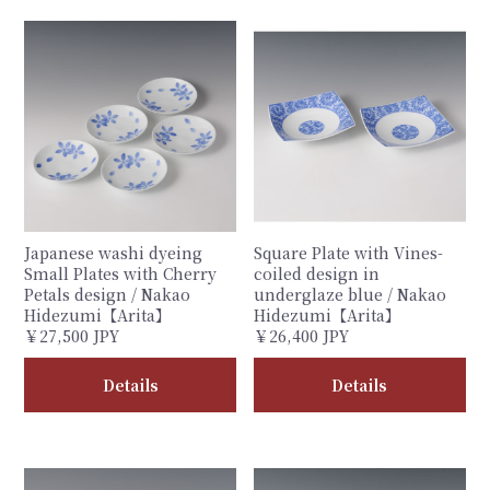
Japanese washi dyeing
Square Plate with Vines-
Small Plates with Cherry
coiled design in
Petals design / Nakao
underglaze blue / Nakao
Hidezumi【Arita】
Hidezumi【Arita】
￥27,500 JPY
￥26,400 JPY
Details
Details