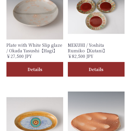
Plate with White Slip glaze
MEKUHI / Yoshita
/ Okada Yasushi【Hagi】
Rumiko【Kutani】
￥27,500 JPY
￥82,500 JPY
Details
Details