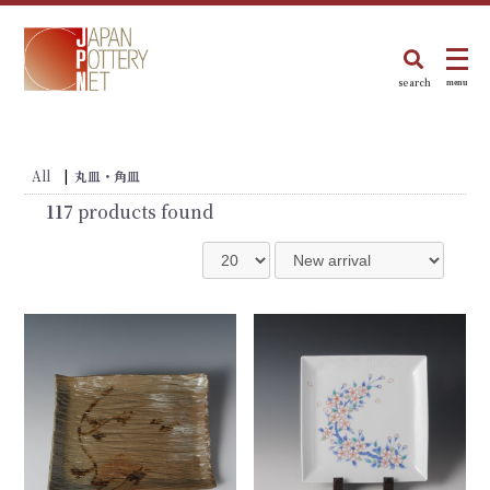
search
menu
All
|
丸皿・角皿
117
products found