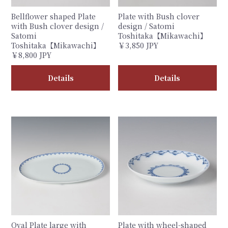
Bellflower shaped Plate
Plate with Bush clover
with Bush clover design /
design / Satomi
Satomi
Toshitaka【Mikawachi】
Toshitaka【Mikawachi】
￥3,850 JPY
￥8,800 JPY
Details
Details
Oval Plate large with
Plate with wheel-shaped