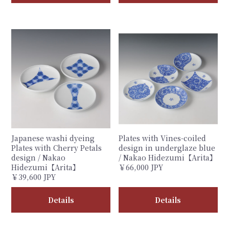
Japanese washi dyeing
Plates with Vines-coiled
Plates with Cherry Petals
design in underglaze blue
design / Nakao
/ Nakao Hidezumi【Arita】
Hidezumi【Arita】
￥66,000 JPY
￥39,600 JPY
Details
Details