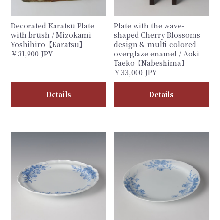
Decorated Karatsu Plate
Plate with the wave-
with brush / Mizokami
shaped Cherry Blossoms
Yoshihiro【Karatsu】
design & multi-colored
￥31,900 JPY
overglaze enamel / Aoki
Taeko【Nabeshima】
￥33,000 JPY
Details
Details