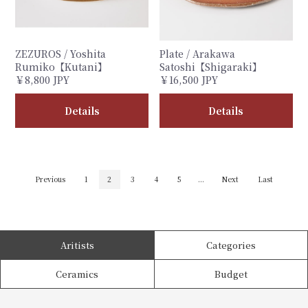
ZEZUROS / Yoshita
Plate / Arakawa
Rumiko【Kutani】
Satoshi【Shigaraki】
￥8,800 JPY
￥16,500 JPY
Details
Details
Previous
1
2
3
4
5
...
Next
Last
Aritists
Categories
Ceramics
Budget