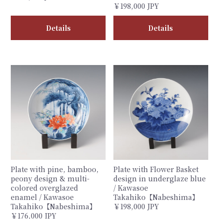
￥198,000 JPY
Details
Details
Plate with pine, bamboo,
Plate with Flower Basket
peony design & multi-
design in underglaze blue
colored overglazed
/ Kawasoe
enamel / Kawasoe
Takahiko【Nabeshima】
Takahiko【Nabeshima】
￥198,000 JPY
￥176,000 JPY