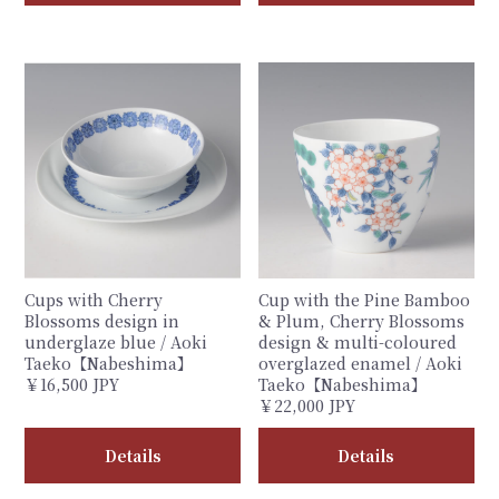
Cups with Cherry
Cup with the Pine Bamboo
Blossoms design in
& Plum, Cherry Blossoms
underglaze blue / Aoki
design & multi-coloured
Taeko【Nabeshima】
overglazed enamel / Aoki
￥16,500 JPY
Taeko【Nabeshima】
￥22,000 JPY
Details
Details