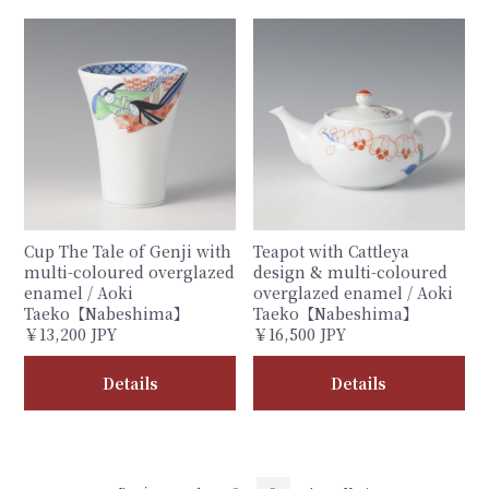
Cup The Tale of Genji with
Teapot with Cattleya
multi-coloured overglazed
design & multi-coloured
enamel / Aoki
overglazed enamel / Aoki
Taeko【Nabeshima】
Taeko【Nabeshima】
￥13,200 JPY
￥16,500 JPY
Details
Details