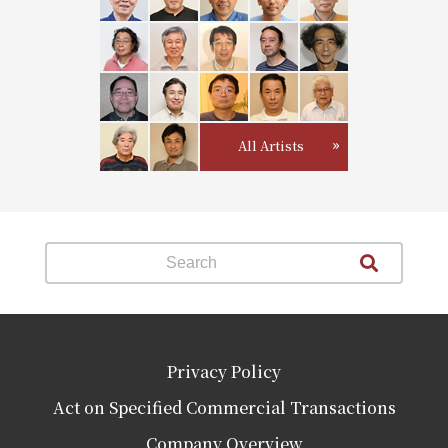
All Artists
Privacy Policy
Act on Specified Commercial Transactions
Company Overview