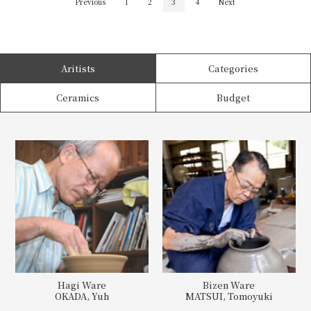
Previous
1
2
3
4
Next
Aritists
Categories
Ceramics
Budget
Hagi Ware
Bizen Ware
OKADA, Yuh
MATSUI, Tomoyuki