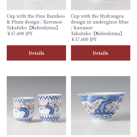
Cup with the Pine Bamboo
Cup with the Hydrangea
& Plum design / Kawasoe
design in underglaze blue
Takahiko【Nabeshima】
/ Kawasoe
￥17,600 JPY
Takahiko【Nabeshima】
￥17,600 JPY
Details
Details