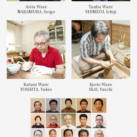
Arita Ware
Tanba Ware
NAKAMURA, Seigo
SHIMIZU, Ichiji
Kutani Ware
Kyoto Ware
YOSHITA, Yukio
IKAI, Yuichi