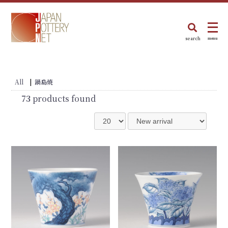
search
menu
All
|
鍋島焼
73
products found