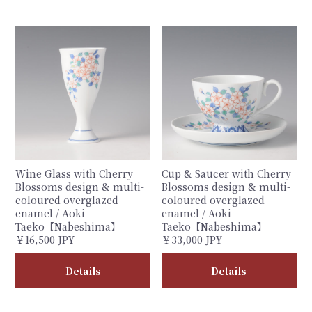
Wine Glass with Cherry
Cup & Saucer with Cherry
Blossoms design & multi-
Blossoms design & multi-
coloured overglazed
coloured overglazed
enamel / Aoki
enamel / Aoki
Taeko【Nabeshima】
Taeko【Nabeshima】
￥16,500 JPY
￥33,000 JPY
Details
Details