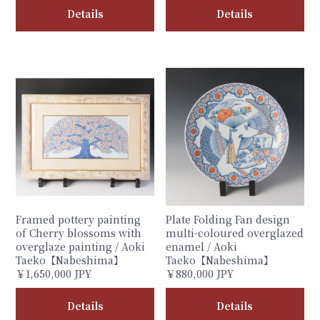
Details
Details
Framed pottery painting
Plate Folding Fan design
of Cherry blossoms with
multi-coloured overglazed
overglaze painting / Aoki
enamel / Aoki
Taeko【Nabeshima】
Taeko【Nabeshima】
￥1,650,000 JPY
￥880,000 JPY
Details
Details