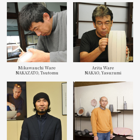
Mikawauchi Ware
Arita Ware
NAKAZATO, Tsutomu
NAKAO, Yasuzumi