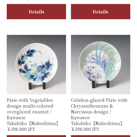
Details
Details
Plate with Vegetables
Celadon-glazed Plate with
design multi-colored
Chrysanthemum &
overglazed enamel /
Narcissus design /
Kawasoe
Kawasoe
Takahiko【Nabeshima】
Takahiko【Nabeshima】
￥198,000 JPY
￥198,000 JPY