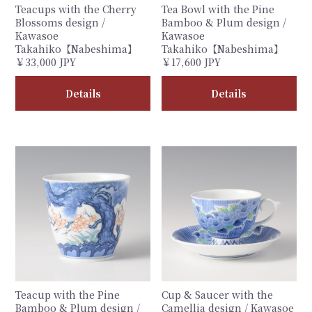
Teacups with the Cherry
Tea Bowl with the Pine
Blossoms design /
Bamboo & Plum design /
Kawasoe
Kawasoe
Takahiko【Nabeshima】
Takahiko【Nabeshima】
￥33,000 JPY
￥17,600 JPY
Details
Details
Teacup with the Pine
Cup & Saucer with the
Bamboo & Plum design /
Camellia design / Kawasoe