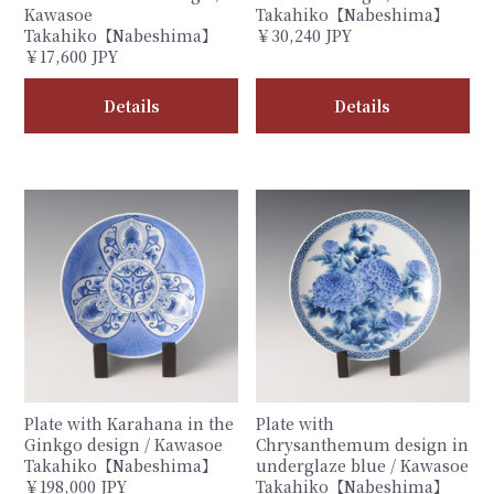
Kawasoe
Takahiko【Nabeshima】
Takahiko【Nabeshima】
￥30,240 JPY
￥17,600 JPY
Details
Details
Plate with Karahana in the
Plate with
Ginkgo design / Kawasoe
Chrysanthemum design in
Takahiko【Nabeshima】
underglaze blue / Kawasoe
￥198,000 JPY
Takahiko【Nabeshima】