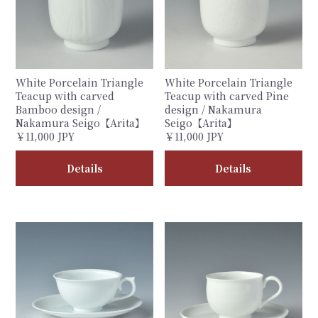
White Porcelain Triangle
White Porcelain Triangle
Teacup with carved
Teacup with carved Pine
Bamboo design /
design / Nakamura
Nakamura Seigo【Arita】
Seigo【Arita】
￥11,000 JPY
￥11,000 JPY
Details
Details