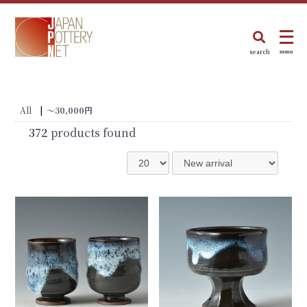
search
menu
All
|
～30,000円
372
products found