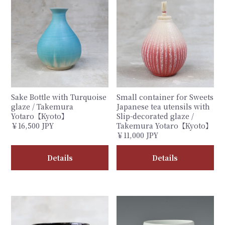
Sake Bottle with Turquoise
Small container for Sweets
glaze / Takemura
Japanese tea utensils with
Yotaro【Kyoto】
Slip-decorated glaze /
￥16,500 JPY
Takemura Yotaro【Kyoto】
￥11,000 JPY
Details
Details