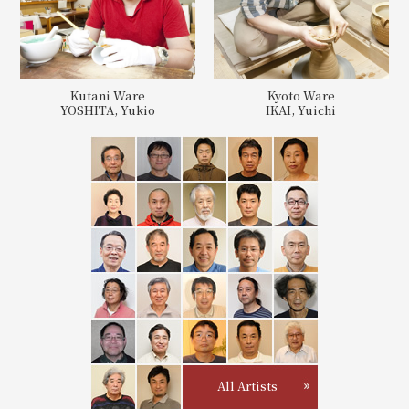
Kutani Ware
Kyoto Ware
YOSHITA, Yukio
IKAI, Yuichi
All Artists