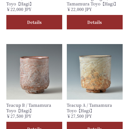
Toyo【Hagi】
Tamamura Toyo【Hagi】
￥22,000 JPY
￥22,000 JPY
Details
Details
Teacup B / Tamamura
Teacup A / Tamamura
Toyo【Hagi】
Toyo【Hagi】
￥27,500 JPY
￥27,500 JPY