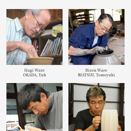
Hagi Ware
Bizen Ware
OKADA, Yuh
MATSUI, Tomoyuki