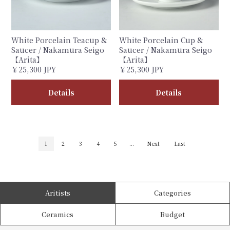
White Porcelain Teacup &
White Porcelain Cup &
Saucer / Nakamura Seigo
Saucer / Nakamura Seigo
【Arita】
【Arita】
￥25,300 JPY
￥25,300 JPY
Details
Details
1
2
3
4
5
...
Next
Last
Aritists
Categories
Ceramics
Budget