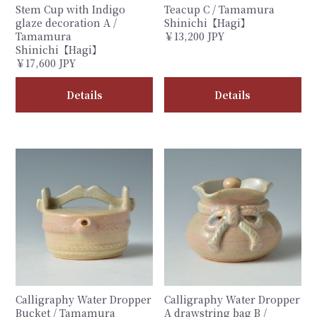
Stem Cup with Indigo
Teacup C / Tamamura
glaze decoration A /
Shinichi【Hagi】
Tamamura
￥13,200 JPY
Shinichi【Hagi】
￥17,600 JPY
Details
Details
Calligraphy Water Dropper
Calligraphy Water Dropper
Bucket / Tamamura
A drawstring bag B /