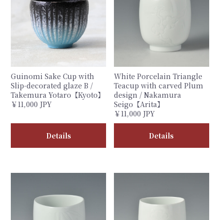
Guinomi Sake Cup with
White Porcelain Triangle
Slip-decorated glaze B /
Teacup with carved Plum
Takemura Yotaro【Kyoto】
design / Nakamura
￥11,000 JPY
Seigo【Arita】
￥11,000 JPY
Details
Details