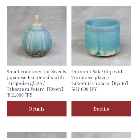
Small container for Sweets
Guinomi Sake Cup with
Japanese tea utensils with
Turquoise glaze /
Turquoise glaze /
Takemura Yotaro【Kyoto】
Takemura Yotaro【Kyoto】
￥11,000 JPY
￥11,000 JPY
Details
Details