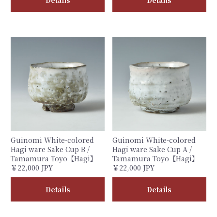
Details
Details
Guinomi White-colored
Guinomi White-colored
Hagi ware Sake Cup B /
Hagi ware Sake Cup A /
Tamamura Toyo【Hagi】
Tamamura Toyo【Hagi】
￥22,000 JPY
￥22,000 JPY
Details
Details