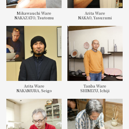
Mikawauchi Ware
Arita Ware
NAKAZATO, Tsutomu
NAKAO, Yasuzumi
Arita Ware
Tanba Ware
NAKAMURA, Seigo
SHIMIZU, Ichiji