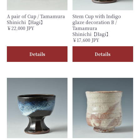
A pair of Cup / Tamamura
Stem Cup with Indigo
Shinichi【Hagi】
glaze decoration B /
￥22,000 JPY
Tamamura
Shinichi【Hagi】
￥17,600 JPY
Details
Details