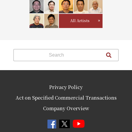
All Artists
Privacy Policy
Act on Specified Commercial Transactions
Company Overview