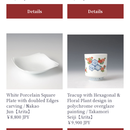
Details
Details
White Porcelain Square
Teacup with Hexagonal &
Plate with doubled Edges
Floral Plant design in
carving / Nakao
polychrome overglaze
Jun【Arita】
painting / Takamori
￥8,800 JPY
Seiji【Arita】
￥9,900 JPY