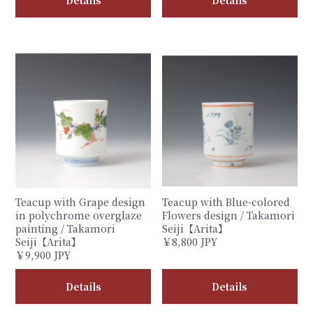
Teacup with Grape design
Teacup with Blue-colored
in polychrome overglaze
Flowers design / Takamori
painting / Takamori
Seiji【Arita】
Seiji【Arita】
￥8,800 JPY
￥9,900 JPY
Details
Details