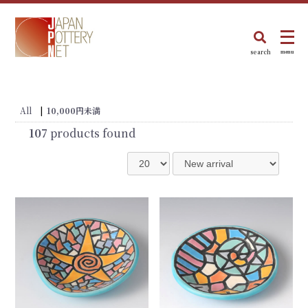
search
menu
All
|
10,000円未満
107
products found