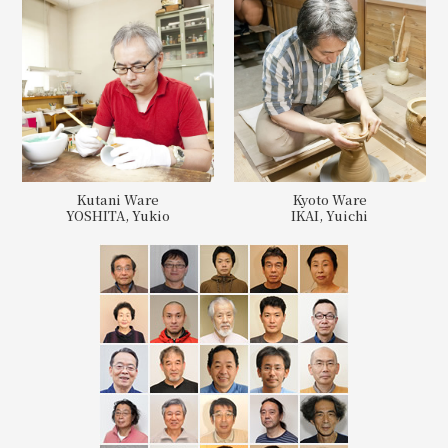
Kutani Ware
Kyoto Ware
YOSHITA, Yukio
IKAI, Yuichi