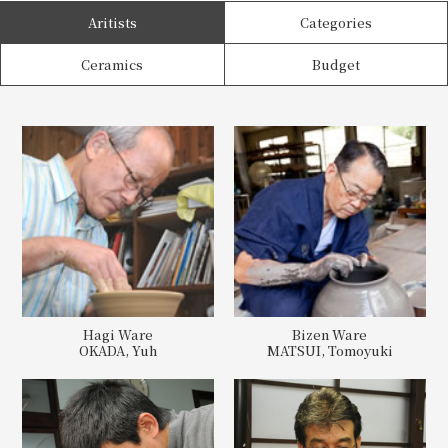
Aritists
Categories
Ceramics
Budget
Hagi Ware
Bizen Ware
OKADA, Yuh
MATSUI, Tomoyuki