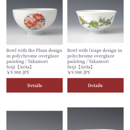
Bowl with the Plum design
Bowl with Grape design in
in polychrome overglaze
polychrome overglaze
painting / Takamori
painting / Takamori
Seiji【Arita】
Seiji【Arita】
￥9,900 JPY
￥9,900 JPY
Details
Details