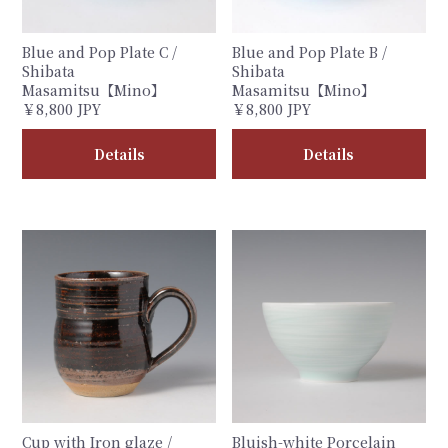
Blue and Pop Plate C /
Blue and Pop Plate B /
Shibata
Shibata
Masamitsu【Mino】
Masamitsu【Mino】
￥8,800 JPY
￥8,800 JPY
Details
Details
Cup with Iron glaze /
Bluish-white Porcelain