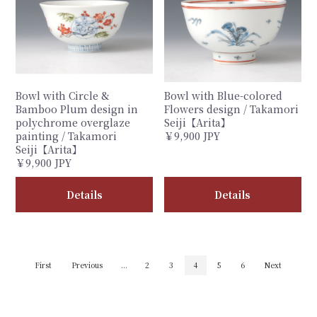
Bowl with Circle &
Bowl with Blue-colored
Bamboo Plum design in
Flowers design / Takamori
polychrome overglaze
Seiji【Arita】
painting / Takamori
￥9,900 JPY
Seiji【Arita】
￥9,900 JPY
Details
Details
First
Previous
...
2
3
4
5
6
Next