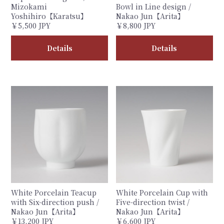
Mizokami
Bowl in Line design /
Yoshihiro【Karatsu】
Nakao Jun【Arita】
￥5,500 JPY
￥8,800 JPY
Details
Details
White Porcelain Teacup
White Porcelain Cup with
with Six-direction push /
Five-direction twist /
Nakao Jun【Arita】
Nakao Jun【Arita】
￥13,200 JPY
￥6,600 JPY