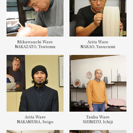
Mikawauchi Ware
Arita Ware
NAKAZATO, Tsutomu
NAKAO, Yasuzumi
Arita Ware
Tanba Ware
NAKAMURA, Seigo
SHIMIZU, Ichiji