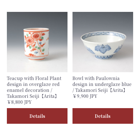
Teacup with Floral Plant
Bowl with Paulownia
design in overglaze red
design in underglaze blue
enamel decoration /
/ Takamori Seiji【Arita】
Takamori Seiji【Arita】
￥9,900 JPY
￥8,800 JPY
Details
Details