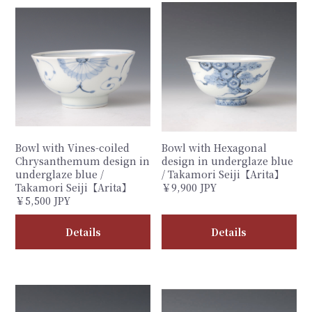
Bowl with Vines-coiled
Bowl with Hexagonal
Chrysanthemum design in
design in underglaze blue
underglaze blue /
/ Takamori Seiji【Arita】
Takamori Seiji【Arita】
￥9,900 JPY
￥5,500 JPY
Details
Details