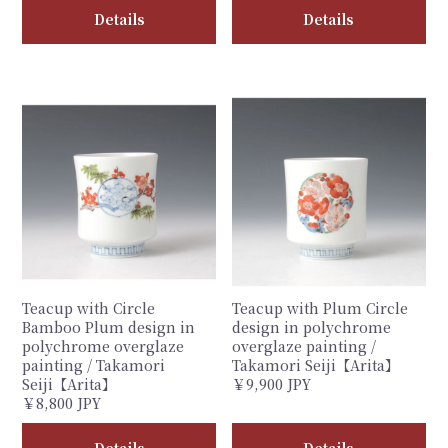
Details
Details
Teacup with Circle
Teacup with Plum Circle
Bamboo Plum design in
design in polychrome
polychrome overglaze
overglaze painting /
painting / Takamori
Takamori Seiji【Arita】
Seiji【Arita】
￥9,900 JPY
￥8,800 JPY
Details
Details